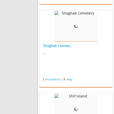
Shaghab Cemete...
...
Information
|
Map