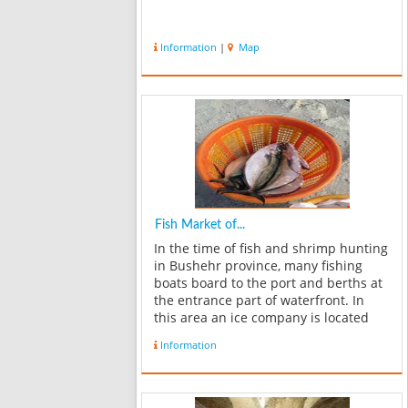
Information
|
Map
Fish Market of...
In the time of fish and shrimp hunting
in Bushehr province, many fishing
boats board to the port and berths at
the entrance part of waterfront. In
this area an ice company is located
which produces ice for fishmongers.
Information
At the end of waterfront there`s a
place to unload fishes from fis...