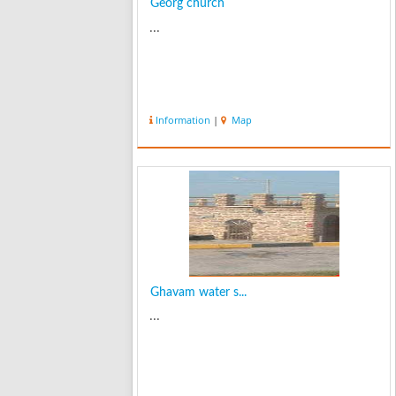
Georg church
...
Information
|
Map
Ghavam water s...
...