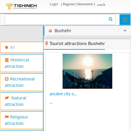
Login
|
Register
|
Newsletter
|
پارسی
Togg
navi
Bushehr
Tourist attractions Bushehr
All
Historical
attraction
Recreational
attraction
ancient city o...
Natural
...
attraction
Religious
attraction