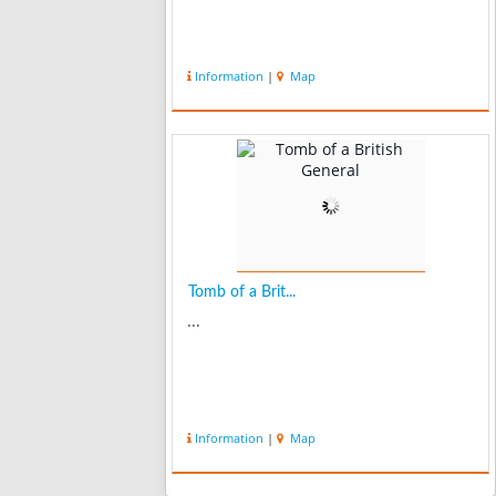
Information
|
Map
Tomb of a Brit...
...
Information
|
Map