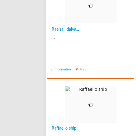
Raeisali dalva...
...
Information
|
Map
Raffaello ship