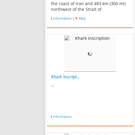
the coast of Iran and 483 km (300 mi)
northwest of the Strait of
Hormuznorth west of Bushehr and 38
Information
|
Map
km. This coral reef island has a length
of 8 km. and is 4-5 km. in b...
Khark inscript...
...
Information