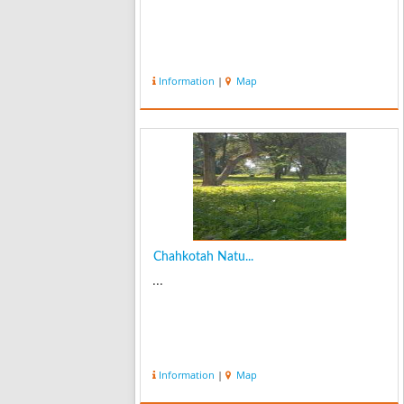
Information
|
Map
Chahkotah Natu...
...
Information
|
Map