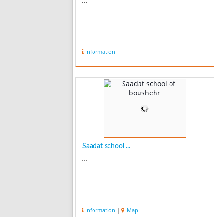
...
Information
Saadat school ...
...
Information
|
Map