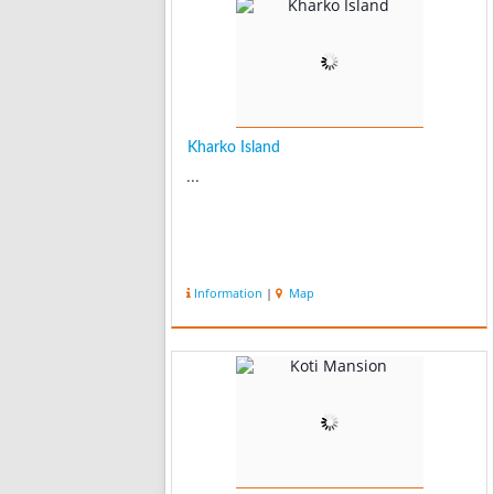
Kharko Island
...
Information
|
Map