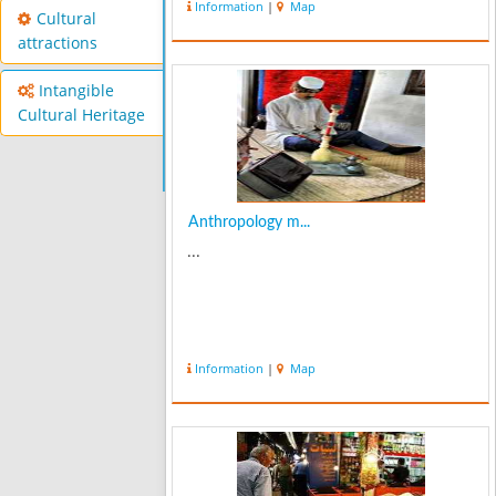
Information
|
Map
Cultural
attractions
Intangible
Cultural Heritage
Anthropology m...
...
Information
|
Map