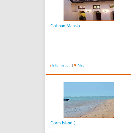
Golshan Mansio...
...
Information
|
Map
Gorm island ( ...
...