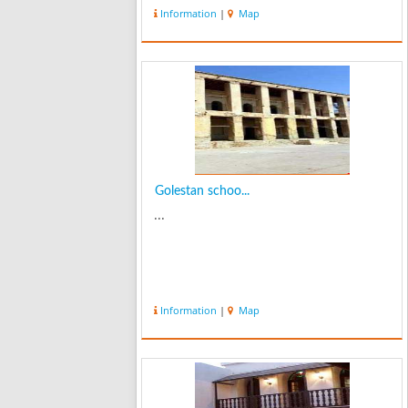
Information
|
Map
Golestan schoo...
...
Information
|
Map