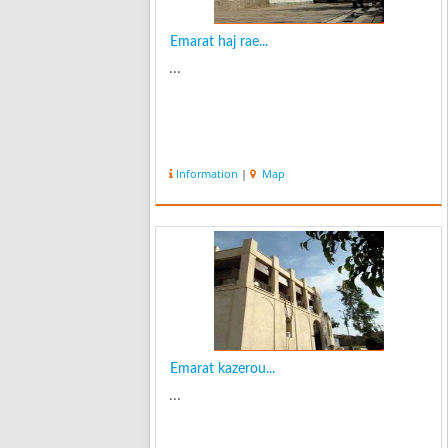
Emarat haj rae...
...
Information
|
Map
Emarat kazerou...
...