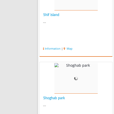
Shif island
...
Information
|
Map
Shoghab park
...