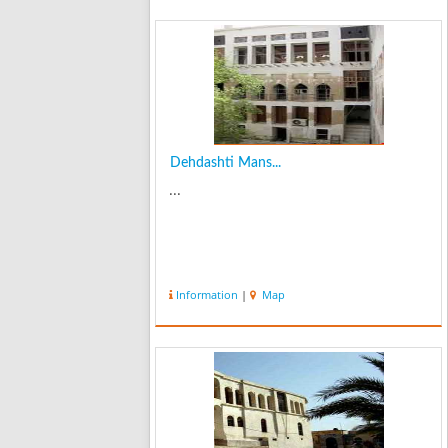
Dehdashti Mans...
...
Information
|
Map