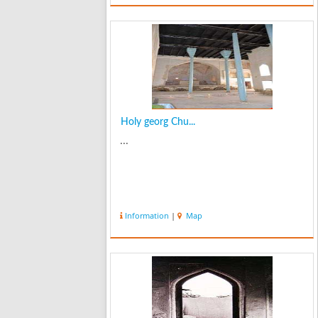
Holy georg Chu...
...
Information
|
Map