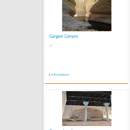
Gargam Canyon
...
Information