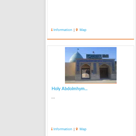
Information
|
Map
Holy Abdolmhym...
...
Information
|
Map