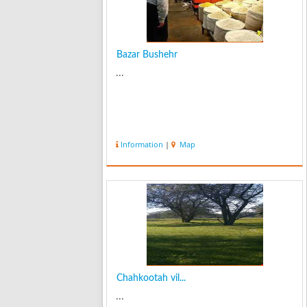
Bazar Bushehr
...
Information
|
Map
Chahkootah vil...
...