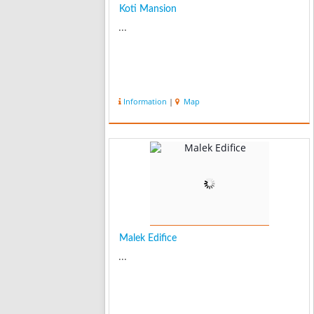
Koti Mansion
...
Information
|
Map
Malek Edifice
...