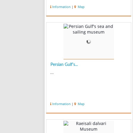
Information
|
Map
Persian Gulf's...
...
Information
|
Map