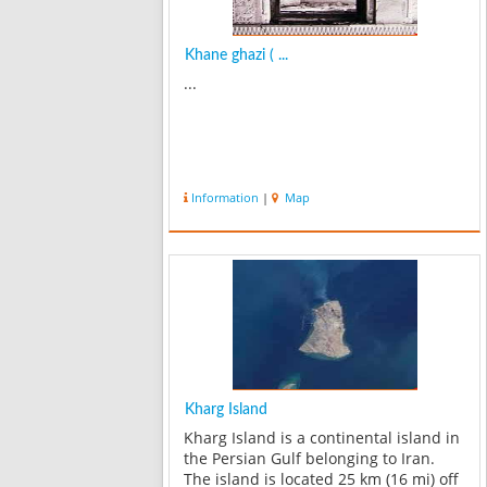
Khane ghazi ( ...
...
Information
|
Map
Kharg Island
Kharg Island is a continental island in
the Persian Gulf belonging to Iran.
The island is located 25 km (16 mi) off