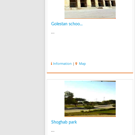
Golestan schoo...
...
Information
|
Map
Shoghab park
...