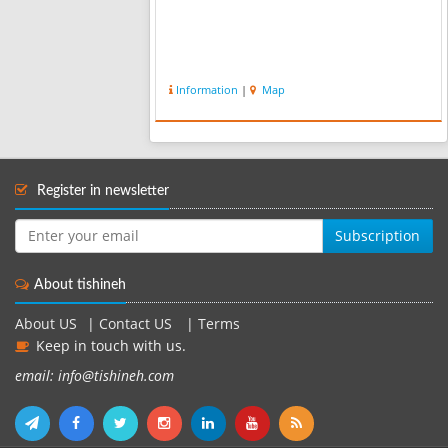
Information
|
Map
Register in newsletter
Subscription
About tishineh
About US
|
Contact US
|
Terms
Keep in touch with us.
email: info@tishineh.com