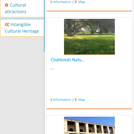
Information
|
Map
Cultural
attractions
Intangible
Cultural Heritage
Chahkotah Natu...
...
Information
|
Map