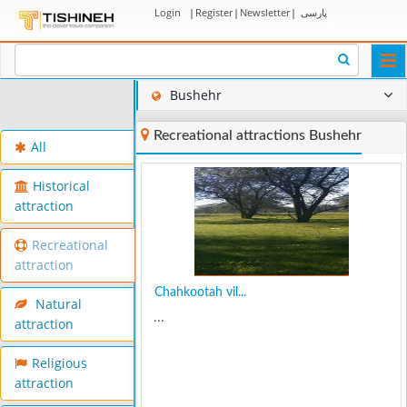
Login
|
Register
|
Newsletter
|
پارسی
Togg
navi
Bushehr
Recreational attractions Bushehr
All
Historical
attraction
Recreational
attraction
Chahkootah vil...
Natural
...
attraction
Religious
attraction