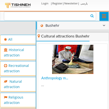
Login
|
Register
|
Newsletter
|
پارسی
Togg
navi
Bushehr
Cultural attractions Bushehr
All
Historical
attraction
Recreational
attraction
Anthropology m...
Natural
...
attraction
Religious
attraction