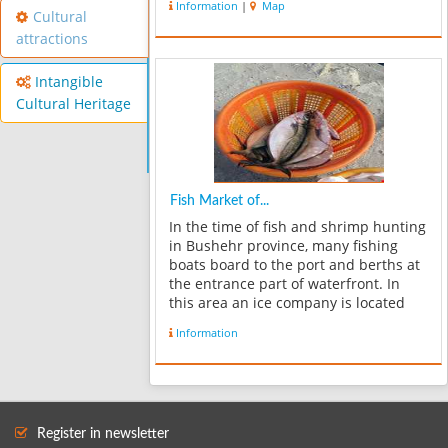
Information
|
Map
Cultural
attractions
Intangible
Cultural Heritage
Fish Market of...
In the time of fish and shrimp hunting
in Bushehr province, many fishing
boats board to the port and berths at
the entrance part of waterfront. In
this area an ice company is located
which produces ice for fishmongers.
Information
At the end of waterfront there`s a
place to unload fishes from fis...
Register in newsletter