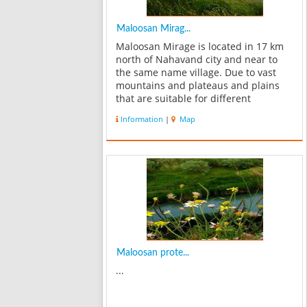
Maloosan Mirag...
Maloosan Mirage is located in 17 km
north of Nahavand city and near to
the same name village. Due to vast
mountains and plateaus and plains
that are suitable for different
vegetation, Maloosan Mirage is a good
Information
|
Map
location for plants and animals
species. Rams are one of most
important liv...
Maloosan prote...
...