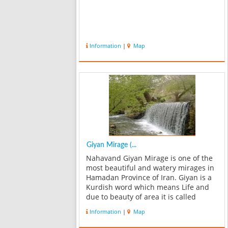
Information
|
Map
Giyan Mirage (...
Nahavand Giyan Mirage is one of the
most beautiful and watery mirages in
Hamadan Province of Iran. Giyan is a
Kurdish word which means Life and
due to beauty of area it is called
Mirage of soul or Giyan Mirage. If you
Information
|
Map
go to Giyan Mirage, do not forget to
visit the oldest ancient Giyan...