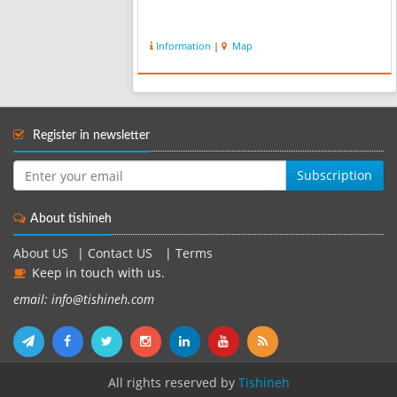
Information
|
Map
Register in newsletter
Subscription
About tishineh
About US
|
Contact US
|
Terms
Keep in touch with us.
email: info@tishineh.com
All rights reserved by
Tishineh