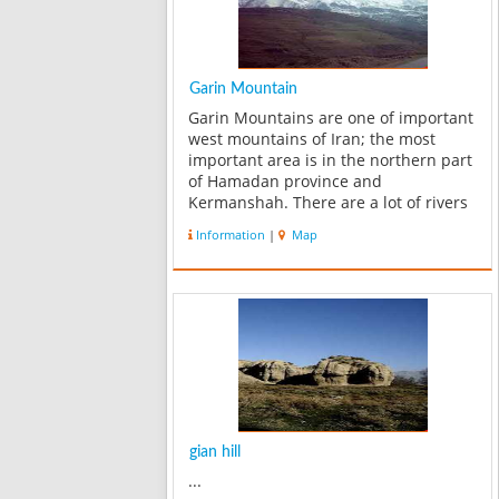
Garin Mountain
Garin Mountains are one of important
west mountains of Iran; the most
important area is in the northern part
of Hamadan province and
Kermanshah. There are a lot of rivers
at the foot of these mountains,
Information
|
Map
drinking water for Boroujerd and also
water of agriculture in Silakhor plain
comes f...
gian hill
...