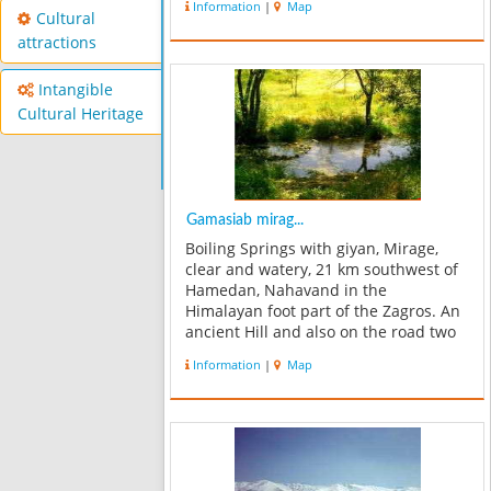
Information
|
Map
inscriptions this village was called
Cultural
Famasb, at least more than a ...
attractions
Intangible
Cultural Heritage
Gamasiab mirag...
Boiling Springs with giyan, Mirage,
clear and watery, 21 km southwest of
Hamedan, Nahavand in the
Himalayan foot part of the Zagros. An
ancient Hill and also on the road two
km giyan this Mirage. In natural
Information
|
Map
forest, the path to the extent of Sarab,
more than 300 acres there. With an
ex...