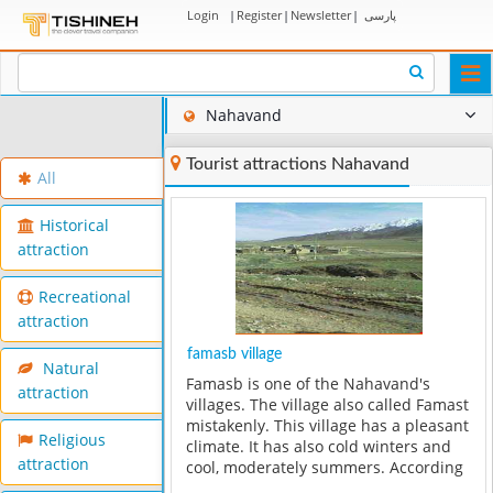
Login
|
Register
|
Newsletter
|
پارسی
Togg
navi
Nahavand
Tourist attractions Nahavand
All
Historical
attraction
Recreational
attraction
famasb village
Natural
Famasb is one of the Nahavand's
attraction
villages. The village also called Famast
mistakenly. This village has a pleasant
Religious
climate. It has also cold winters and
attraction
cool, moderately summers. According
to the available documents and