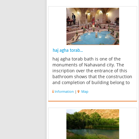
haj agha torab...
haj agha torab bath is one of the
monuments of Nahavand city. The
inscription over the entrance of this
bathroom shows that the construction
and completion of building belong to
the Qajar period. Now it has become
Information
|
Map
the Museum of Anthropology. And
each of the statues has been fixed
in...