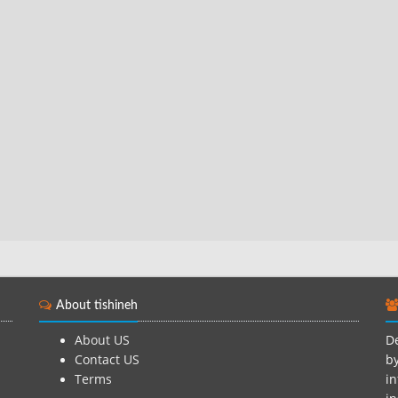
About tishineh
About US
De
Contact US
by
Terms
in