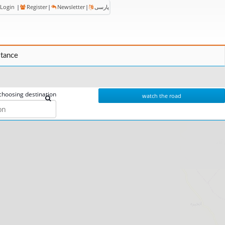
Login
|
Register
|
Newsletter
|
پارسی
stance
choosing destination
watch the road