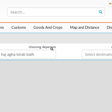
ons
Customs
Goods And Crops
Map and Distance
Di
choosing departure