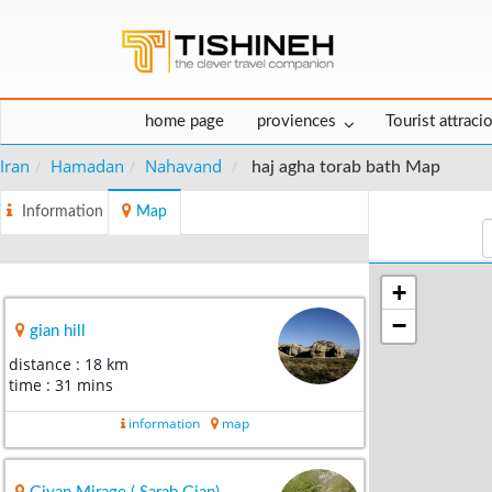
home page
proviences
Tourist attraci
Iran
Hamadan
Nahavand
haj agha torab bath Map
Information
Map
+
−
gian hill
distance : 18 km
time : 31 mins
information
map