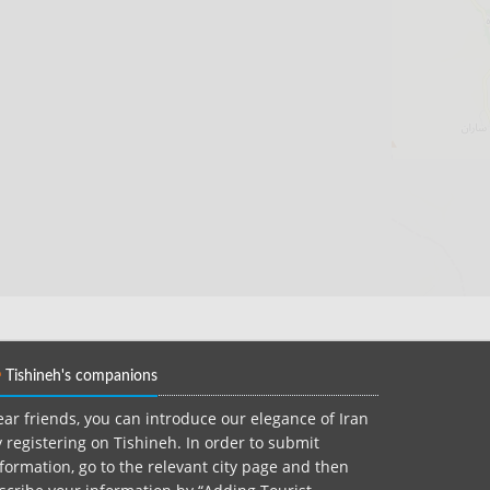
Tishineh's companions
ar friends, you can introduce our elegance of Iran
 registering on Tishineh. In order to submit
formation, go to the relevant city page and then