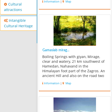
Information
|
Map
inscriptions this village was called
Cultural
Famasb, at least more than a ...
attractions
Intangible
Cultural Heritage
Gamasiab mirag...
Boiling Springs with giyan, Mirage,
clear and watery, 21 km southwest of
Hamedan, Nahavand in the
Himalayan foot part of the Zagros. An
ancient Hill and also on the road two
km giyan this Mirage. In natural
Information
|
Map
forest, the path to the extent of Sarab,
more than 300 acres there. With an
ex...