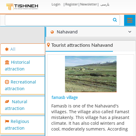
Login
|
Register
|
Newsletter
|
پارسی
Togg
navi
Nahavand
Tourist attractions Nahavand
All
Historical
attraction
Recreational
attraction
famasb village
Natural
Famasb is one of the Nahavand's
attraction
villages. The village also called Famast
mistakenly. This village has a pleasant
Religious
climate. It has also cold winters and
attraction
cool, moderately summers. According
to the available documents and