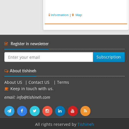
Information
|
Map
Register in newsletter
Subscription
About tishineh
About US
|
Contact US
|
Terms
Keep in touch with us.
email: info@tishineh.com
All rights reserved by
Tishineh