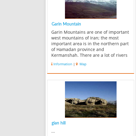
Garin Mountain
Garin Mountains are one of important
west mountains of Iran; the most
important area is in the northern part
of Hamadan province and
Kermanshah. There are a lot of rivers
at the foot of these mountains,
Information
|
Map
drinking water for Boroujerd and also
water of agriculture in Silakhor plain
comes f...
gian hill
...