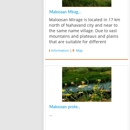
Maloosan Mirag...
Maloosan Mirage is located in 17 km
north of Nahavand city and near to
the same name village. Due to vast
mountains and plateaus and plains
that are suitable for different
vegetation, Maloosan Mirage is a good
Information
|
Map
location for plants and animals
species. Rams are one of most
important liv...
Maloosan prote...
...