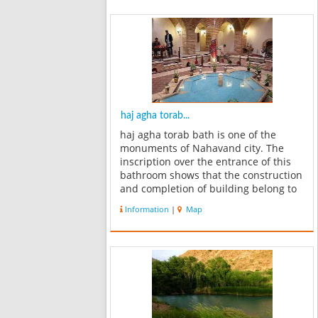
haj agha torab...
haj agha torab bath is one of the
monuments of Nahavand city. The
inscription over the entrance of this
bathroom shows that the construction
and completion of building belong to
the Qajar period. Now it has become
Information
|
Map
the Museum of Anthropology. And
each of the statues has been fixed
in...