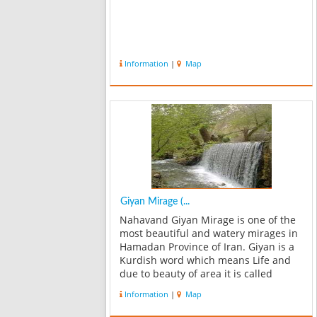
Information
|
Map
Giyan Mirage (...
Nahavand Giyan Mirage is one of the
most beautiful and watery mirages in
Hamadan Province of Iran. Giyan is a
Kurdish word which means Life and
due to beauty of area it is called
Mirage of soul or Giyan Mirage. If you
Information
|
Map
go to Giyan Mirage, do not forget to
visit the oldest ancient Giyan...