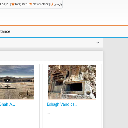
Login
|
Register
|
Newsletter
|
پارسی
stance
Shah A...
Eshagh Vand ca...
...