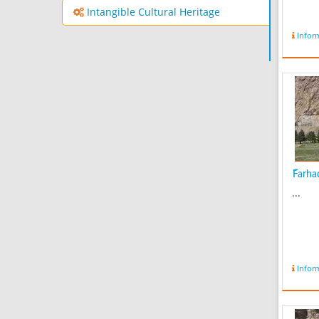
Intangible Cultural Heritage
Infor
ّFarha
...
Infor