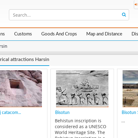
ons
Customs
Goods And Crops
Map and Distance
Di
rsin
rical attractions Harsin
 catacom...
Bisotun
Bisotun 
Behistun inscription is
...
considered as a UNESCO
World Heritage Site. The