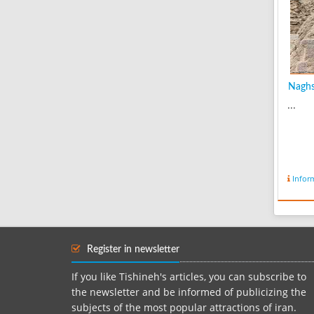
Naghsh
...
Infor
Register in newsletter
If you like Tishineh's articles, you can subscribe to
the newsletter and be informed of publicizing the
subjects of the most popular attractions of iran.