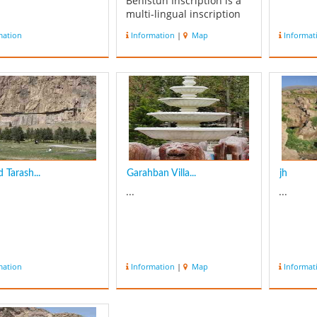
Behistun Inscription is a
multi-lingual inscription
located on Mount
mation
Information
|
Map
Informat
Behistun in Kermanshah.
The inscription includes
three versions of the
same text, written in three
different cuneiform script
languages: Old Pers...
d Tarash...
Garahban Villa...
jh
...
...
mation
Information
|
Map
Informat