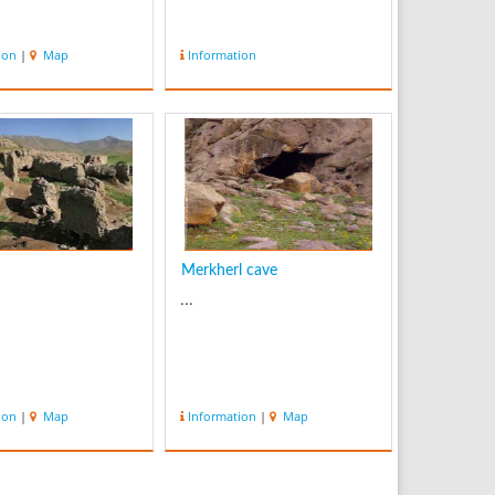
ion
|
Map
Information
Merkherl cave
...
ion
|
Map
Information
|
Map