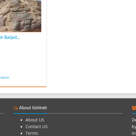
 Barjast...
mation
About tishineh
About US
De
Contact US
by
Terms
in