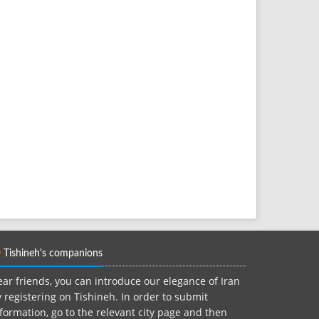
Tishineh's companions
ar friends, you can introduce our elegance of Iran
 registering on Tishineh. In order to submit
formation, go to the relevant city page and then