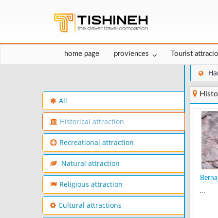
home page
proviences
Tourist attraci
Ha
Histo
All
Historical attraction
Recreational attraction
Natural attraction
Bernaj
Religious attraction
...
Cultural attractions