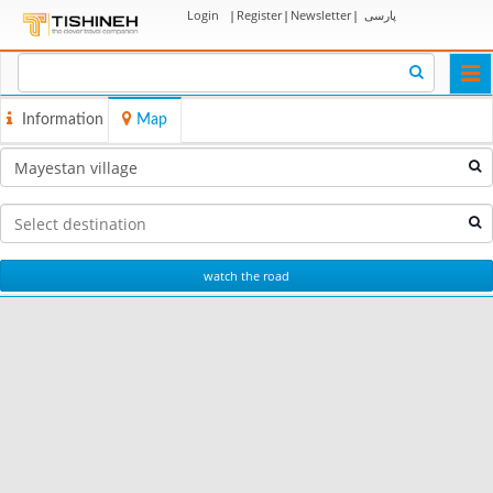
Login
|
Register
|
Newsletter
|
پارسی
Togg
navi
Information
Map
watch the road