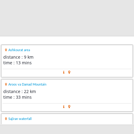
Ashkourat area
distance : 9 km
time : 13 mins
Aroos va Damad Mountain
distance : 22 km
time : 33 mins
Sajiran waterfall
distance : 24 km
time : 44 mins