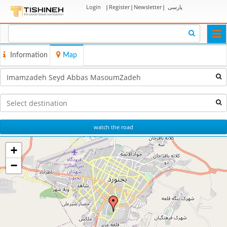
Login
|
Register
|
Newsletter
|
پارسی
Togg
navi
Information
Map
watch the road
+
−