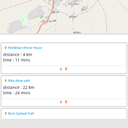
Mofakham Mirror House
distance : 4 km
time : 11 mins
Baba Aman park
distance : 22 km
time : 24 mins
Besh Qardash Park
distance : 45 km
time : 43 mins