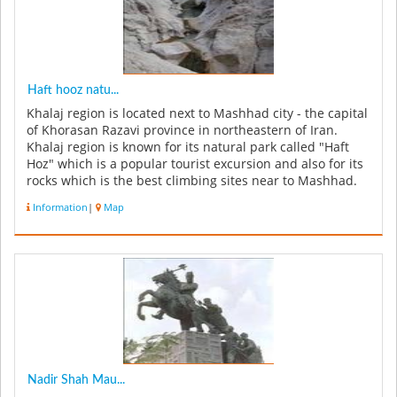
Haft hooz natu...
Khalaj region is located next to Mashhad city - the capital
of Khorasan Razavi province in northeastern of Iran.
Khalaj region is known for its natural park called "Haft
Hoz" which is a popular tourist excursion and also for its
rocks which is the best climbing sites near to Mashhad.
Th...
Information
|
Map
Nadir Shah Mau...