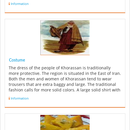
Information
Costume
The dress of the people of Khorassan is traditionally
more protective. The region is situated in the East of Iran.
Both the men and women of Khorassan tend to wear
trousers that are extra baggy and large. The traditional
fashion calls for more solid colors. A large solid shirt with
a ...
Information