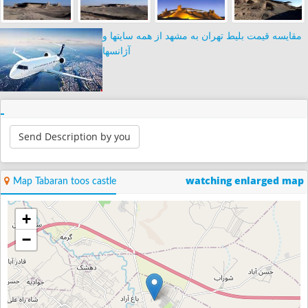
مقایسه قیمت بلیط تهران به مشهد از همه سایتها و
آژانسها
Send Description by you
watching enlarged map
Map Tabaran toos castle
+
−