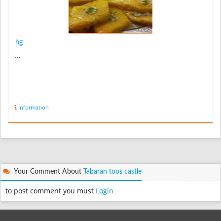
hg
...
Information
Your Comment About
Tabaran toos castle
to post comment you must
Login