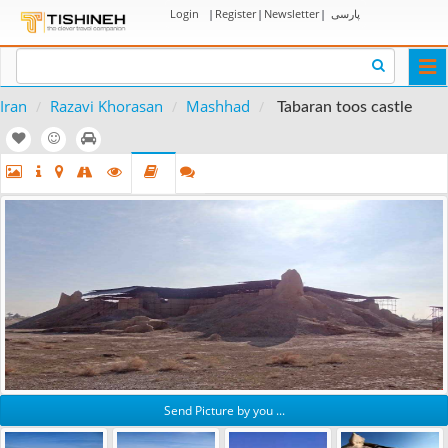
Login
|
Register
|
Newsletter
|
پارسی
Togg
navi
Iran
Razavi Khorasan
Mashhad
Tabaran toos castle
Send Picture by you ...