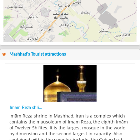
Mashhad's Tourist attractions
Imam Reza shri...
Imām Reza shrine in Mashhad, Iran is a complex which
contains the mausoleum of Imam Reza, the eighth Imām
of Twelver Shi'ites. It is the largest mosque in the world
by dimension and the second largest in capacity. Also
contained within the complex include: the Goharshad