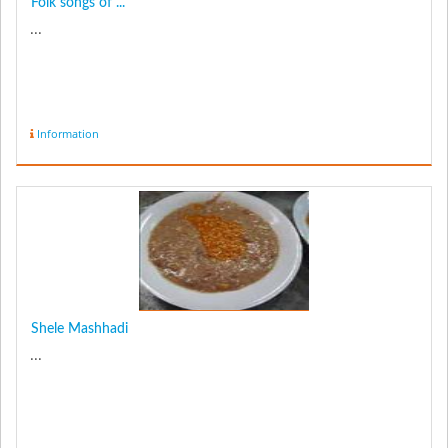
Folk songs of ...
...
Information
Shele Mashhadi
...