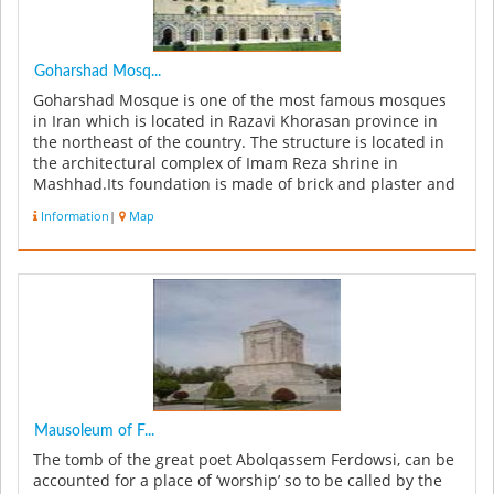
Goharshad Mosq...
Goharshad Mosque is one of the most famous mosques
in Iran which is located in Razavi Khorasan province in
the northeast of the country. The structure is located in
the architectural complex of Imam Reza shrine in
Mashhad.Its foundation is made of brick and plaster and
is one of the mo...
Information
|
Map
Mausoleum of F...
The tomb of the great poet Abolqassem Ferdowsi, can be
accounted for a place of ‘worship’ so to be called by the