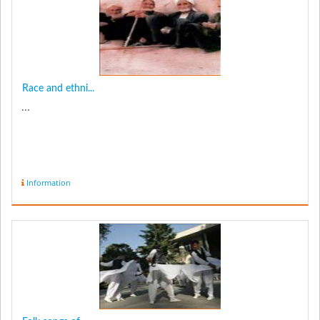
Race and ethni...
...
Information