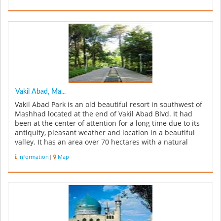
Vakil Abad, Ma...
Vakil Abad Park is an old beautiful resort in southwest of
Mashhad located at the end of Vakil Abad Blvd. It had
been at the center of attention for a long time due to its
antiquity, pleasant weather and location in a beautiful
valley. It has an area over 70 hectares with a natural
gard...
Information
|
Map