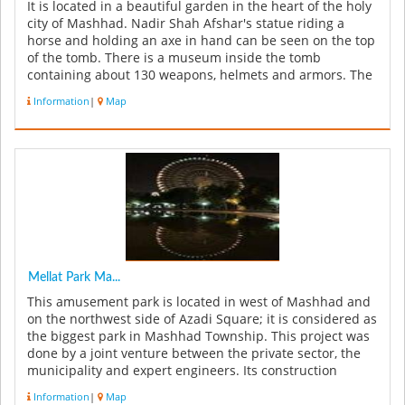
It is located in a beautiful garden in the heart of the holy
city of Mashhad. Nadir Shah Afshar's statue riding a
horse and holding an axe in hand can be seen on the top
of the tomb. There is a museum inside the tomb
containing about 130 weapons, helmets and armors. The
structure cur...
Information
|
Map
Mellat Park Ma...
This amusement park is located in west of Mashhad and
on the northwest side of Azadi Square; it is considered as
the biggest park in Mashhad Township. This project was
done by a joint venture between the private sector, the
municipality and expert engineers. Its construction
started i...
Information
|
Map