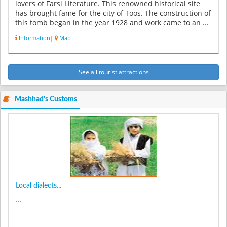
lovers of Farsi Literature. This renowned historical site
has brought fame for the city of Toos. The construction of
this tomb began in the year 1928 and work came to an ...
Information
|
Map
See all tourist attractions
Mashhad's Customs
Local dialects...
...