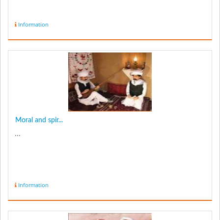
Information
Moral and spir...
...
Information