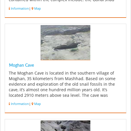
Mosque, a muse...
Information
|
Map
Moghan Cave
The Moghan Cave is located in the southern village of
Moghan, 35 kilometers from Mashhad. Based on some
evidence and exploration of the old snail fossils in the
cave, it’s almost one hundred million years old. It’s
located 2910 meters above sea level. The cave was
discovered by Mashha...
Information
|
Map