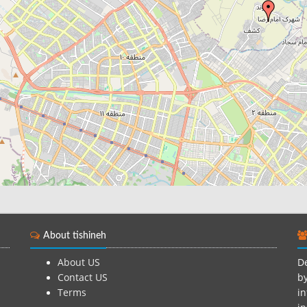
About tishineh
About US
De
Contact US
by
Terms
in