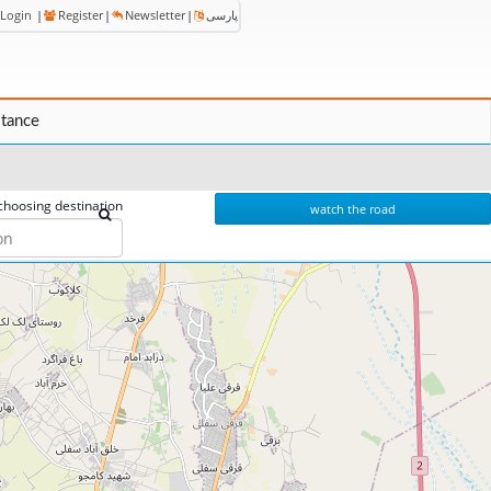
Login
|
Register
|
Newsletter
|
پارسی
stance
choosing destination
watch the road