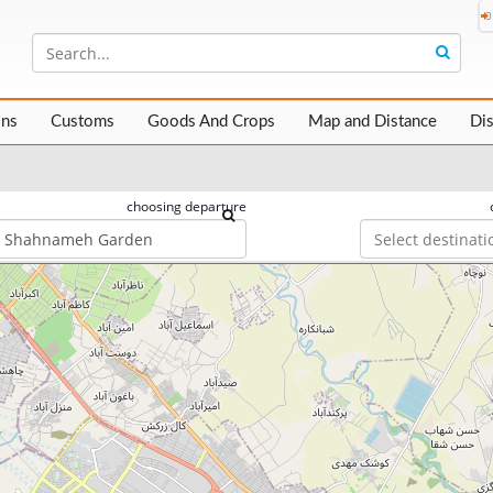
ons
Customs
Goods And Crops
Map and Distance
Di
choosing departure