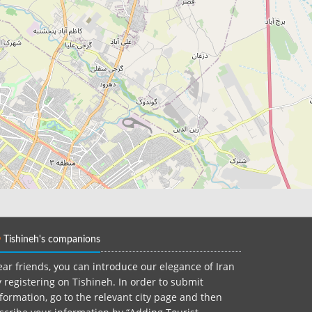
Tishineh's companions
ar friends, you can introduce our elegance of Iran
 registering on Tishineh. In order to submit
formation, go to the relevant city page and then