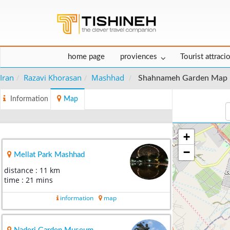
home page
proviences
Tourist attraci
Iran
Razavi Khorasan
Mashhad
Shahnameh Garden Map
Information
Map
+
−
Mellat Park Mashhad
distance : 11 km
time : 21 mins
information
map