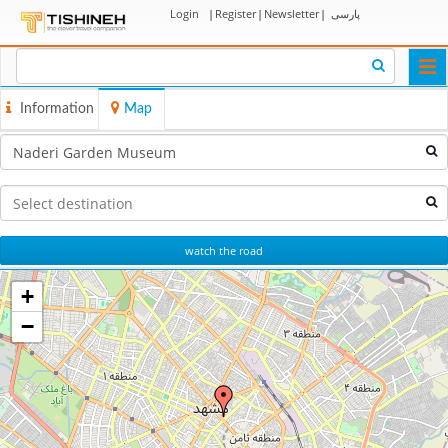
Login
|
Register
|
Newsletter
|
پارسی
Togg
navi
Information
Map
watch the road
+
−