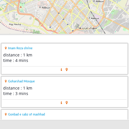
Imam Reza shrine
distance : 1 km
time : 4 mins
Goharshad Mosque
distance : 1 km
time : 3 mins
Gonbad e sabz of mashhad
distance : 1 km
time : 4 mins