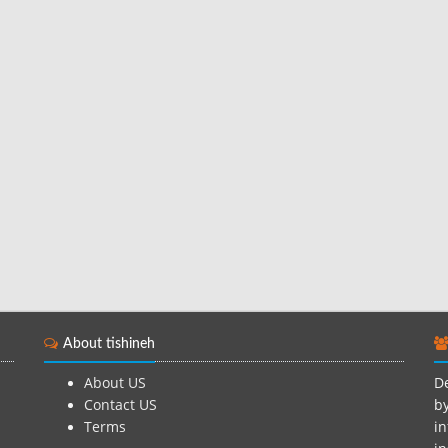
About tishineh
About US
De
Contact US
by
Terms
in