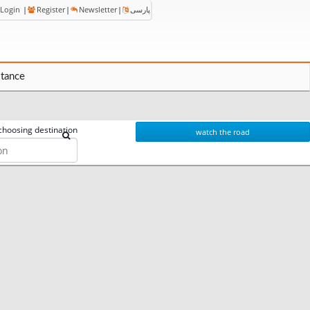
Login
|
Register
|
Newsletter
|
پارسی
stance
choosing destination
watch the road