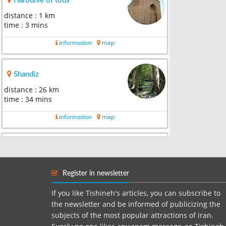
Harounie of tous
distance : 1 km
time : 3 mins
information
map
Shandiz
distance : 26 km
time : 34 mins
information
map
Robat-e Virani Museum
distance : 32 km
time : 36 mins
Register in newsletter
information
map
If you like Tishineh's articles, you can subscribe to
the newsletter and be informed of publicizing the
subjects of the most popular attractions of iran.
Museum of anthropology of m...