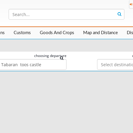
ons
Customs
Goods And Crops
Map and Distance
Di
choosing departure