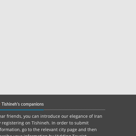
Tishineh's companions
ar friends, you can introduce our elegance of Iran
 registering on Tishineh. In order to submit
formation, go to the relevant city page and then