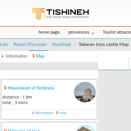
home page
proviences
Tourist attraci
Iran
Razavi Khorasan
Mashhad
Tabaran toos castle Map
Information
Map
Mausoleum of Ferdowsi
distance : 1 km
time : 3 mins
information
map