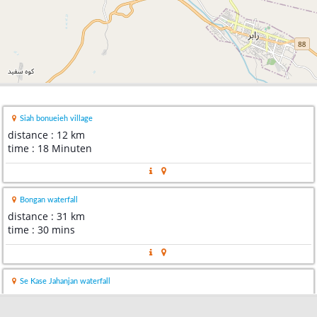
Siah bonueieh village
distance : 12 km
time : 18 Minuten
Bongan waterfall
distance : 31 km
time : 30 mins
Se Kase Jahanjan waterfall
distance : 35 km
time : 29 mins