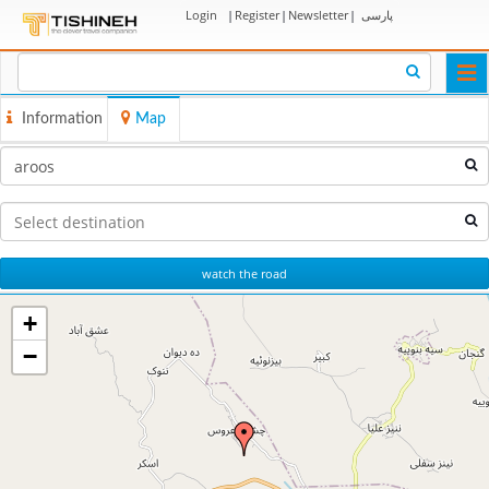
Login
|
Register
|
Newsletter
|
پارسی
Togg
navi
Information
Map
watch the road
+
−