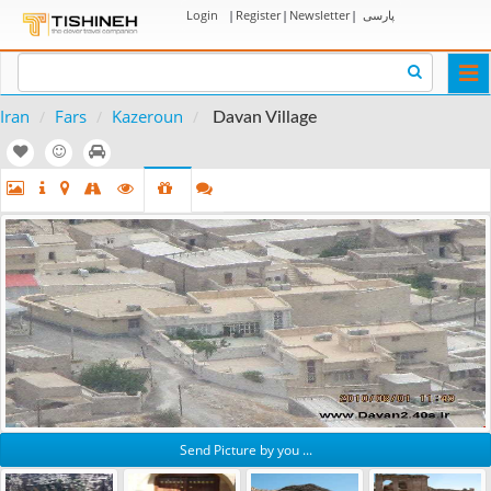
Login
|
Register
|
Newsletter
|
پارسی
Togg
navi
Iran
Fars
Kazeroun
Davan Village
Send Picture by you ...