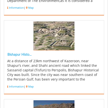
Department of The Environment,as it is considered a
globall...
Information
|
Map
Bishapur Histo...
At a distance of 23km northwest of Kazeroon, near
Shapur’s river, and Shahi ancient road which linked the
Sassanid capital (Tisfun) to Perspolis, Bishapur Historical
City was built. Since the city was near southern coast of
the Persian Gulf, has been very important to the
Sassanids. T...
Information
|
Map