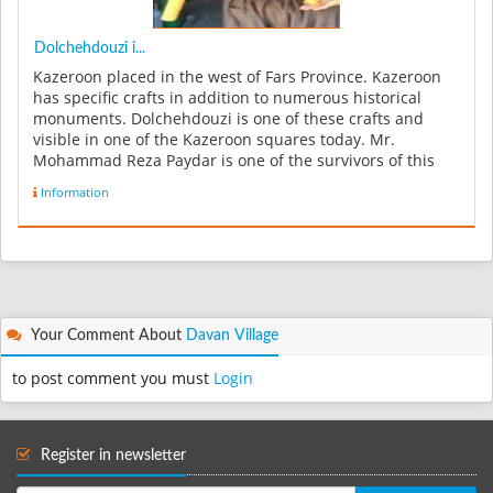
Dolchehdouzi i...
Kazeroon placed in the west of Fars Province. Kazeroon
has specific crafts in addition to numerous historical
monuments. Dolchehdouzi is one of these crafts and
visible in one of the Kazeroon squares today. Mr.
Mohammad Reza Paydar is one of the survivors of this
industry who make thi...
Information
Your Comment About
Davan Village
to post comment you must
Login
Register in newsletter