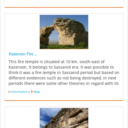
Kazeroon Fire ...
This fire temple is situated at 10 km. south-east of
Kazeroon. It belongs to Sassanid era. It was possible to
think it was a fire temple in Sassanid period but based on
different evidences such as not being destroyed, in next
periods there were some other theories in regard with its
app...
Information
|
Map