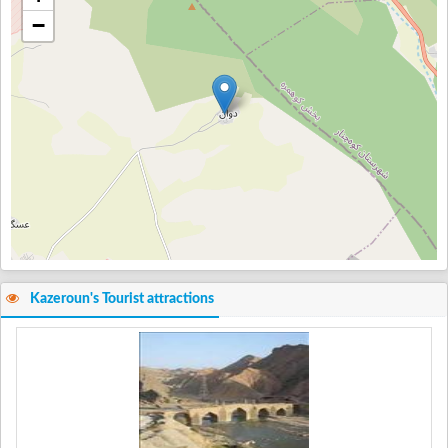
−
Kazeroun's Tourist attractions