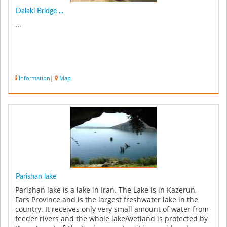
Dalaki Bridge ...
...
Information
|
Map
Parishan lake
Parishan lake is a lake in Iran. The Lake is in Kazerun,
Fars Province and is the largest freshwater lake in the
country. It receives only very small amount of water from
feeder rivers and the whole lake/wetland is protected by