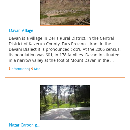
Davan Village
Davan is a village in Deris Rural District, in the Central
District of Kazerun County, Fars Province, Iran. In the
Davani Dialect it is pronounced : do'u At the 2006 census,
its population was 601, in 178 families. Davan in situated
in a narrow valley at the foot of Mount Davān in the ...
Information
|
Map
Nazar Caroon g...