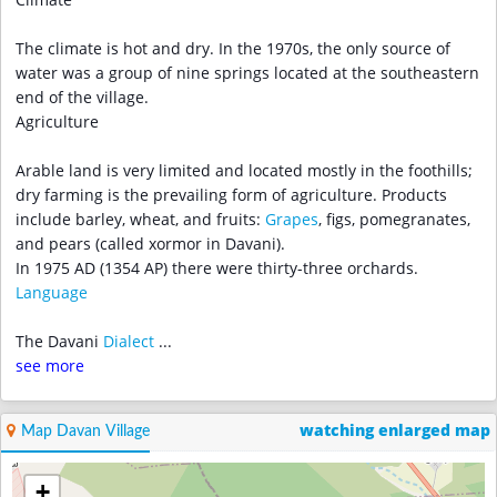
Climate
The climate is hot and dry. In the 1970s, the only source of
water was a group of nine springs located at the southeastern
end of the village.
Agriculture
Arable land is very limited and located mostly in the foothills;
dry farming is the prevailing form of agriculture. Products
include barley, wheat, and fruits:
Grapes
, figs, pomegranates,
and pears (called xormor in Davani).
In 1975 AD (1354 AP) there were thirty-three orchards.
Language
The Davani
Dialect
...
see more
watching enlarged map
Map Davan Village
+