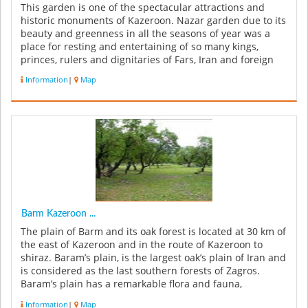
This garden is one of the spectacular attractions and
historic monuments of Kazeroon. Nazar garden due to its
beauty and greenness in all the seasons of year was a
place for resting and entertaining of so many kings,
princes, rulers and dignitaries of Fars, Iran and foreign
countries; a...
Information
|
Map
Barm Kazeroon ...
The plain of Barm and its oak forest is located at 30 km of
the east of Kazeroon and in the route of Kazeroon to
shiraz. Baram’s plain, is the largest oak’s plain of Iran and
is considered as the last southern forests of Zagros.
Baram’s plain has a remarkable flora and fauna,
besides...
Information
|
Map