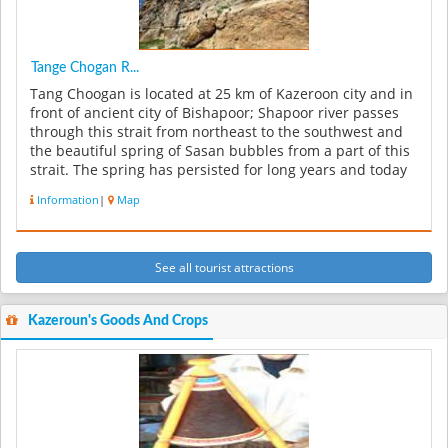
Tange Chogan R...
Tang Choogan is located at 25 km of Kazeroon city and in
front of ancient city of Bishapoor; Shapoor river passes
through this strait from northeast to the southwest and
the beautiful spring of Sasan bubbles from a part of this
strait. The spring has persisted for long years and today
...
Information
|
Map
See all tourist attractions
Kazeroun's Goods And Crops