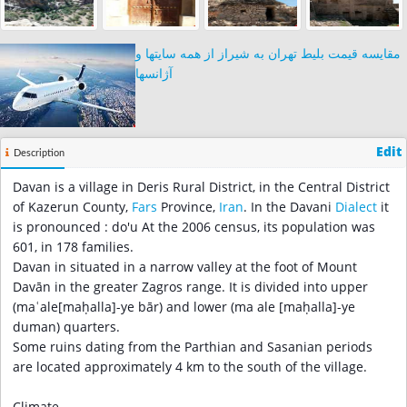
مقایسه قیمت بلیط تهران به شیراز از همه سایتها و
آژانسها
Edit
Description
Davan is a village in Deris Rural District, in the Central District
of Kazerun County,
Fars
Province,
Iran
. In the Davani
Dialect
it
is pronounced : do'u At the 2006 census, its population was
601, in 178 families.
Davan in situated in a narrow valley at the foot of Mount
Davān in the greater Zagros range. It is divided into upper
(maʿale[maḥalla]-ye bār) and lower (ma ale [maḥalla]-ye
duman) quarters.
Some ruins dating from the Parthian and Sasanian periods
are located approximately 4 km to the south of the village.