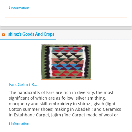
Information
shiraz's Goods And Crops
Fars Gelim ( K...
The handicrafts of Fars are rich in diversity, the most
significant of which are as follow: silver smithing,
marquetry and skill-embroidery in shiraz ; giveh (light
Cotton summer shoes) making in Abadeh ; and Ceramics
in Estahban ; Carpet, jajim (fine Carpet made of wool or
cotton), and...
Information