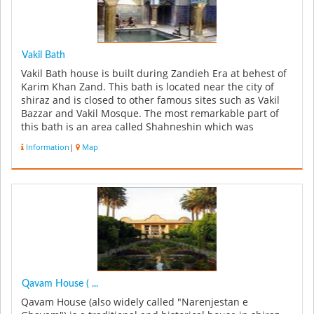
Vakil Bath
Vakil Bath house is built during Zandieh Era at behest of
Karim Khan Zand. This bath is located near the city of
shiraz and is closed to other famous sites such as Vakil
Bazzar and Vakil Mosque. The most remarkable part of
this bath is an area called Shahneshin which was
predominantly...
Information
|
Map
Qavam House ( ...
Qavam House (also widely called "Narenjestan e