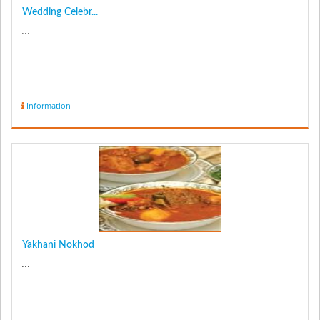
Wedding Celebr...
...
Information
Yakhani Nokhod
...