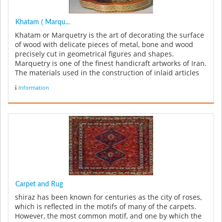
Khatam ( Marqu...
Khatam or Marquetry is the art of decorating the surface
of wood with delicate pieces of metal, bone and wood
precisely cut in geometrical figures and shapes.
Marquetry is one of the finest handicraft artworks of Iran.
The materials used in the construction of inlaid articles
can be in...
Information
Carpet and Rug
shiraz has been known for centuries as the city of roses,
which is reflected in the motifs of many of the carpets.
However, the most common motif, and one by which the