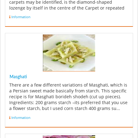
carpets may be identified, is the diamond-shaped
lozenge by itself in the centre of the Carpet or repeated
along the le...
Information
Masghati
There are a few different variations of Masghati, which is
a Persian sweet made basically from starch. This specific
recipe is for Masghati borideh shodeh (cut up pieces).
Ingredients: 200 grams starch –its preferred that you use
a flower starch, but I used corn starch 400 grams su...
Information