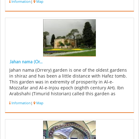
Information
|
Map
Jahan nama (Or...
Jahan nama (Orrery) garden is one of the oldest gardens
in shiraz and has been a little distance with Hafez tomb.
This garden was in extremity of prosperity in Al-e-
Mozzafar and Al-e-Injou epoch (eighth century AH). Ibn
Arabshahi (Timurid historian) called this garden as
Ornament Of t...
Information
|
Map