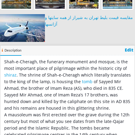
مقایسه قیمت بلیط تهران به شیراز از همه سایتها و
آژانسها
Edit
Description
Shah-e-Cheragh, the funerary monument and mosque, is the
most important place of pilgrimage within the historic city of
shiraz
. The shrine of Shah-e-Cheragh which literally translates
to the king of the lamp, is housing the
tomb
of Sayyed Mir
Ahmad, the brother of Imam Reza (AS), who died in 835 CE.
Sayyed Mir Ahmad, one of Imam Reza’s 17 brothers, was
hunted down and killed by the caliphate on this site in AD 835
and his remains are housed in this glittering shrine.
A mausoleum was first erected over the grave during the 12th
century but most of what you see dates from the late-Qajar
period and the Islamic Republic. The tombs became
celebrated pilgrimage centres in the 14th century when