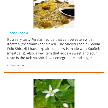
Shevid Loobia ...
Its a vary tasty Persian recipe that can be eaten with
Koofteh (meatballs) or chicken. The Shevid Loobia (Loobia
Polo Shirazi) I have explained below is made with Koofteh
(meatballs). Also, a key item that adds a sweet and sour
taste is the Rob va Shireh (a Pomegranate and sugar
syrup...
Information