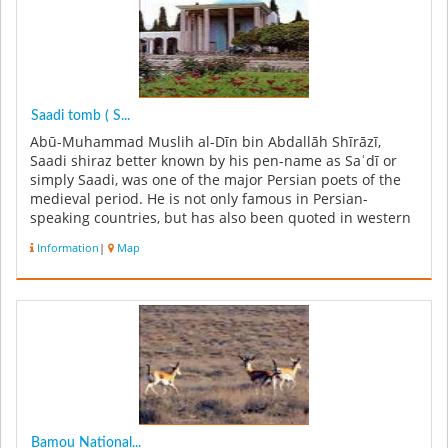
Saadi tomb ( S...
Abū-Muhammad Muslih al-Dīn bin Abdallāh Shīrāzī,
Saadi shiraz better known by his pen-name as Saʿdī or
simply Saadi, was one of the major Persian poets of the
medieval period. He is not only famous in Persian-
speaking countries, but has also been quoted in western
sources. He is recog...
Information
|
Map
Bamou National...