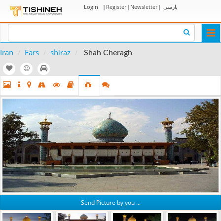
Login
|
Register
|
Newsletter
|
پارسی
Togg
navi
Iran
Fars
shiraz
Shah Cheragh
Send Picture by you ...