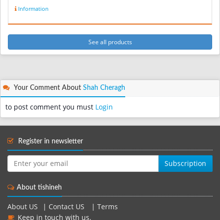
Information
See all products
Your Comment About
Shah Cheragh
to post comment you must
Login
Register in newsletter
Subscription
About tishineh
About US
|
Contact US
|
Terms
Keep in touch with us.