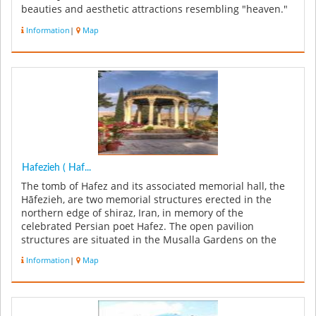
beauties and aesthetic attractions resembling "heaven."
The garde...
Information
|
Map
Hafezieh ( Haf...
The tomb of Hafez and its associated memorial hall, the
Hāfezieh, are two memorial structures erected in the
northern edge of shiraz, Iran, in memory of the
celebrated Persian poet Hafez. The open pavilion
structures are situated in the Musalla Gardens on the
north bank of a seasonal ...
Information
|
Map