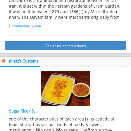
Ghavam") is a traditional and historical house in shiraz,
Iran. It is set within the Persian gardens of Eram Garden.
It was built between 1879 and 1886[1] by Mirza Ibrahim
Khan. The Qavam family were merchants originally from
Qazvin. But t...
Information
|
Map
See all tourist attractions
shiraz's Customs
Sugar Rice ( S...
one of the characteristics of each area is its espedcial
food. shiraz has various kinds of foods & sweet.
ingridiants: 1 kilo rice 1 kilo sugar oil, Saffron, nuts &