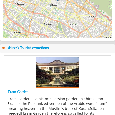
shiraz's Tourist attractions
Eram Garden
Eram Garden is a historic Persian garden in shiraz, Iran.
Eram is the Persianized version of the Arabic word "Iram"
meaning heaven in the Muslim's book of Koran.[citation
needed] Eram Garden therefore is so called for its