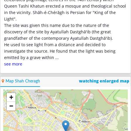
Queen Tashi Khatun erected a mosque and theological school
in the vicinity. Shāh-é-Chérāgh is Persian for "King of the
Light".
The site was given this name due to the nature of the
discovery of the site by Ayatullah Dastghā'ib (the great
grandfather of the contemporary Ayatullah Dastghā'ib).
He used to see light from a distance and decided to
investigate the source. He found that the light was being
emitted by a grave within
...
see more
watching enlarged map
Map Shah Cheragh
+
−