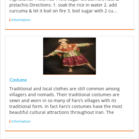
pistachio Directions: 1. soak the rice in water 2. add
curcuma & let it boil on fire 3. boil sugar with 2 cu...
Information
Costume
Traditional and local clothes are still common among
villagers and nomads. Their traditional costumes are
sewn and worn in so many of Fars’s villages with its
traditional form. In fact Fars’s costumes have the most
beautiful cultural attractions throughout Iran. The
reputation of the ...
Information