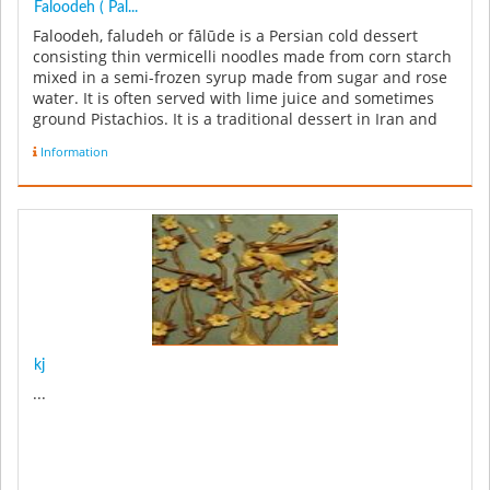
Faloodeh ( Pal...
Faloodeh, faludeh or fālūde is a Persian cold dessert
consisting thin vermicelli noodles made from corn starch
mixed in a semi-frozen syrup made from sugar and rose
water. It is often served with lime juice and sometimes
ground Pistachios. It is a traditional dessert in Iran and
also ...
Information
kj
...