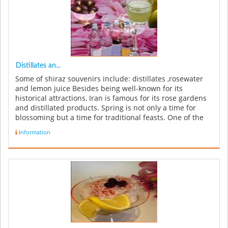
Distillates an...
Some of shiraz souvenirs include: distillates ,rosewater
and lemon juice Besides being well-known for its
historical attractions, Iran is famous for its rose gardens
and distillated products. Spring is not only a time for
blossoming but a time for traditional feasts. One of the
inter...
Information