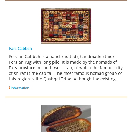
Fars Gabbeh
Persian Gabbeh is a hand-knotted ( handmade ) thick
Persian rug with long pile. It is made by the nomads of
Fars province in south west Iran, of which the famous city
of shiraz is the capital. The most famous nomad group of
this region is the Qashqai Tribe. Although the existing
few o...
Information