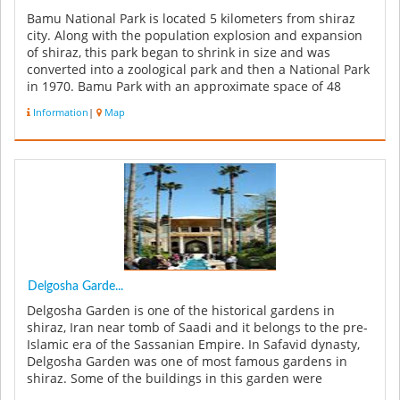
Bamu National Park is located 5 kilometers from shiraz
city. Along with the population explosion and expansion
of shiraz, this park began to shrink in size and was
converted into a zoological park and then a National Park
in 1970. Bamu Park with an approximate space of 48
thousands hect...
Information
|
Map
Delgosha Garde...
Delgosha Garden is one of the historical gardens in
shiraz, Iran near tomb of Saadi and it belongs to the pre-
Islamic era of the Sassanian Empire. In Safavid dynasty,
Delgosha Garden was one of most famous gardens in
shiraz. Some of the buildings in this garden were
constructed in Qaja...