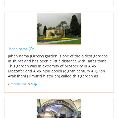
Jahan nama (Or...
Jahan nama (Orrery) garden is one of the oldest gardens
in shiraz and has been a little distance with Hafez tomb.
This garden was in extremity of prosperity in Al-e-
Mozzafar and Al-e-Injou epoch (eighth century AH). Ibn
Arabshahi (Timurid historian) called this garden as
Ornament Of t...
Information
|
Map