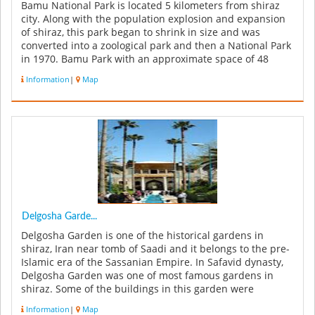
Bamu National Park is located 5 kilometers from shiraz
city. Along with the population explosion and expansion
of shiraz, this park began to shrink in size and was
converted into a zoological park and then a National Park
in 1970. Bamu Park with an approximate space of 48
thousands hect...
Information
|
Map
Delgosha Garde...
Delgosha Garden is one of the historical gardens in
shiraz, Iran near tomb of Saadi and it belongs to the pre-
Islamic era of the Sassanian Empire. In Safavid dynasty,
Delgosha Garden was one of most famous gardens in
shiraz. Some of the buildings in this garden were
constructed in Qaja...
Information
|
Map