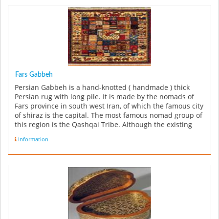
Fars Gabbeh
Persian Gabbeh is a hand-knotted ( handmade ) thick
Persian rug with long pile. It is made by the nomads of
Fars province in south west Iran, of which the famous city
of shiraz is the capital. The most famous nomad group of
this region is the Qashqai Tribe. Although the existing
few o...
Information