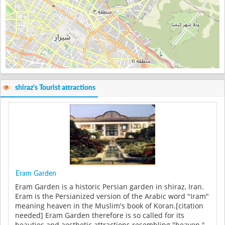
shiraz's Tourist attractions
Eram Garden
Eram Garden is a historic Persian garden in shiraz, Iran.
Eram is the Persianized version of the Arabic word "Iram"
meaning heaven in the Muslim's book of Koran.[citation
needed] Eram Garden therefore is so called for its