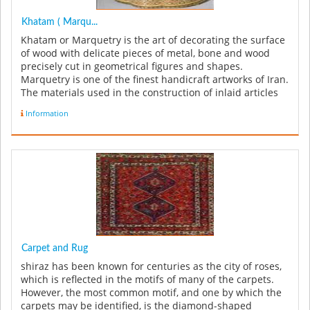
Khatam ( Marqu...
Khatam or Marquetry is the art of decorating the surface
of wood with delicate pieces of metal, bone and wood
precisely cut in geometrical figures and shapes.
Marquetry is one of the finest handicraft artworks of Iran.
The materials used in the construction of inlaid articles
can be in...
Information
Carpet and Rug
shiraz has been known for centuries as the city of roses,
which is reflected in the motifs of many of the carpets.
However, the most common motif, and one by which the
carpets may be identified, is the diamond-shaped