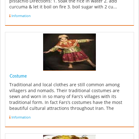
pistachio Directions: 1. soak the rice in water 2. add
curcuma & let it boil on fire 3. boil sugar with 2 cu...
Information
Costume
Traditional and local clothes are still common among
villagers and nomads. Their traditional costumes are
sewn and worn in so many of Fars’s villages with its
traditional form. In fact Fars’s costumes have the most
beautiful cultural attractions throughout Iran. The
reputation of the ...
Information