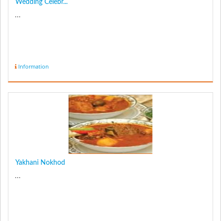
Wedding Celebr...
...
Information
Yakhani Nokhod
...