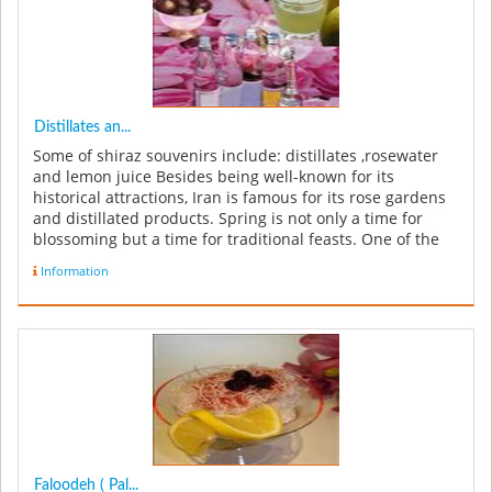
Distillates an...
Some of shiraz souvenirs include: distillates ,rosewater
and lemon juice Besides being well-known for its
historical attractions, Iran is famous for its rose gardens
and distillated products. Spring is not only a time for
blossoming but a time for traditional feasts. One of the
inter...
Information
Faloodeh ( Pal...