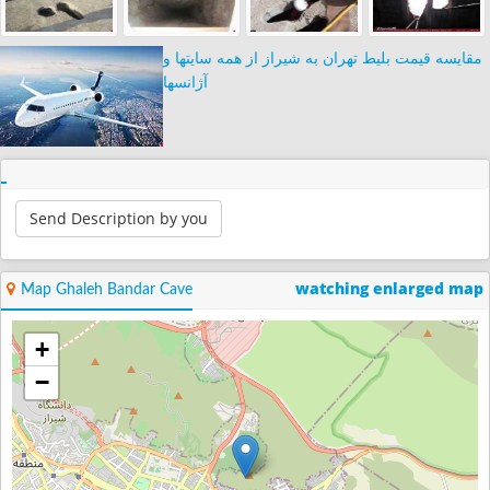
مقایسه قیمت بلیط تهران به شیراز از همه سایتها و
آژانسها
Send Description by you
watching enlarged map
Map Ghaleh Bandar Cave
+
−