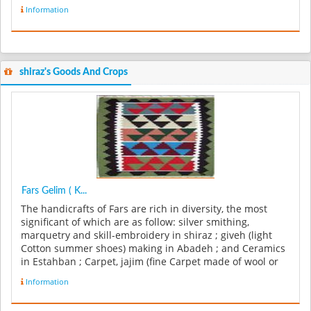
Information
shiraz's Goods And Crops
Fars Gelim ( K...
The handicrafts of Fars are rich in diversity, the most
significant of which are as follow: silver smithing,
marquetry and skill-embroidery in shiraz ; giveh (light
Cotton summer shoes) making in Abadeh ; and Ceramics
in Estahban ; Carpet, jajim (fine Carpet made of wool or
cotton), and...
Information