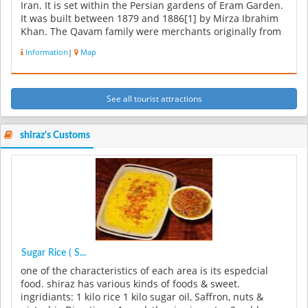
Iran. It is set within the Persian gardens of Eram Garden.
It was built between 1879 and 1886[1] by Mirza Ibrahim
Khan. The Qavam family were merchants originally from
Qazvin. But t...
Information
|
Map
See all tourist attractions
shiraz's Customs
Sugar Rice ( S...
one of the characteristics of each area is its espedcial
food. shiraz has various kinds of foods & sweet.
ingridiants: 1 kilo rice 1 kilo sugar oil, Saffron, nuts &