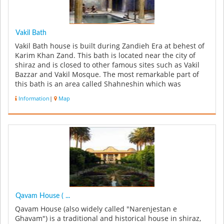
Vakil Bath
Vakil Bath house is built during Zandieh Era at behest of
Karim Khan Zand. This bath is located near the city of
shiraz and is closed to other famous sites such as Vakil
Bazzar and Vakil Mosque. The most remarkable part of
this bath is an area called Shahneshin which was
predominantly...
Information
|
Map
Qavam House ( ...
Qavam House (also widely called "Narenjestan e
Ghavam") is a traditional and historical house in shiraz,