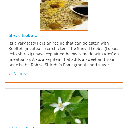
Shevid Loobia ...
Its a vary tasty Persian recipe that can be eaten with
Koofteh (meatballs) or chicken. The Shevid Loobia (Loobia
Polo Shirazi) I have explained below is made with Koofteh
(meatballs). Also, a key item that adds a sweet and sour
taste is the Rob va Shireh (a Pomegranate and sugar
syrup...
Information