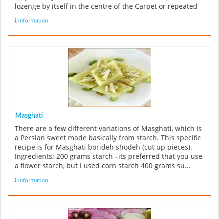
lozenge by itself in the centre of the Carpet or repeated
along the le...
Information
Masghati
There are a few different variations of Masghati, which is
a Persian sweet made basically from starch. This specific
recipe is for Masghati borideh shodeh (cut up pieces).
Ingredients: 200 grams starch –its preferred that you use
a flower starch, but I used corn starch 400 grams su...
Information