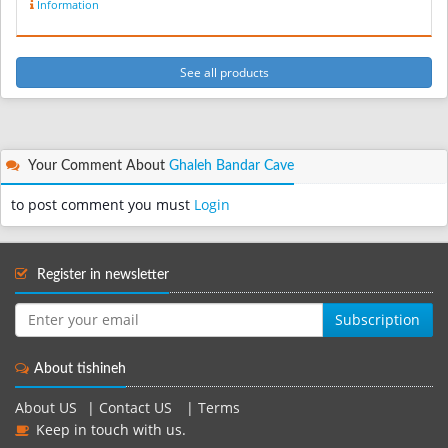
Information
See all products
Your Comment About
Ghaleh Bandar Cave
to post comment you must
Login
Register in newsletter
Subscription
About tishineh
About US
|
Contact US
|
Terms
Keep in touch with us.