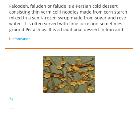
Faloodeh, faludeh or fālūde is a Persian cold dessert
consisting thin vermicelli noodles made from corn starch
mixed in a semi-frozen syrup made from sugar and rose
water. It is often served with lime juice and sometimes
ground Pistachios. It is a traditional dessert in Iran and
also ...
Information
kj
...