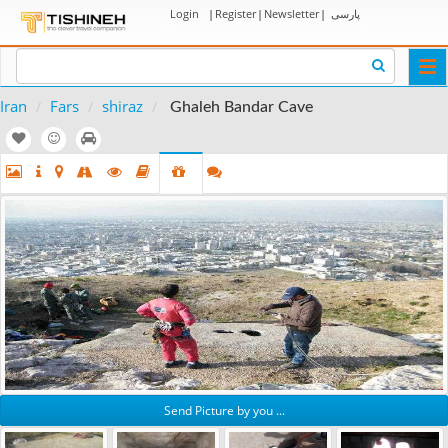
Login
|
Register
|
Newsletter
|
پارسی
Togg
navi
Iran
Fars
shiraz
Ghaleh Bandar Cave
Send Picture by you ...