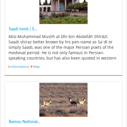
Saadi tomb ( S...
Abū-Muhammad Muslih al-Dīn bin Abdallāh Shīrāzī,
Saadi shiraz better known by his pen-name as Saʿdī or
simply Saadi, was one of the major Persian poets of the
medieval period. He is not only famous in Persian-
speaking countries, but has also been quoted in western
sources. He is recog...
Information
|
Map
Bamou National...