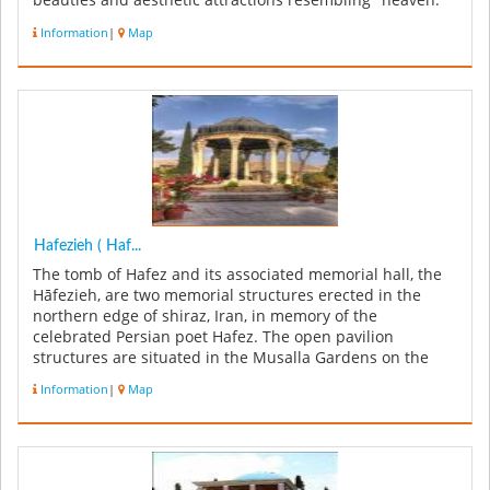
beauties and aesthetic attractions resembling "heaven."
The garde...
Information
|
Map
Hafezieh ( Haf...
The tomb of Hafez and its associated memorial hall, the
Hāfezieh, are two memorial structures erected in the
northern edge of shiraz, Iran, in memory of the
celebrated Persian poet Hafez. The open pavilion
structures are situated in the Musalla Gardens on the
north bank of a seasonal ...
Information
|
Map