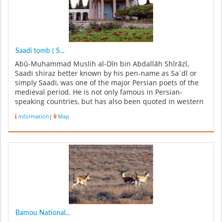
Saadi tomb ( S...
Abū-Muhammad Muslih al-Dīn bin Abdallāh Shīrāzī,
Saadi shiraz better known by his pen-name as Saʿdī or
simply Saadi, was one of the major Persian poets of the
medieval period. He is not only famous in Persian-
speaking countries, but has also been quoted in western
sources. He is recog...
Information
|
Map
Bamou National...