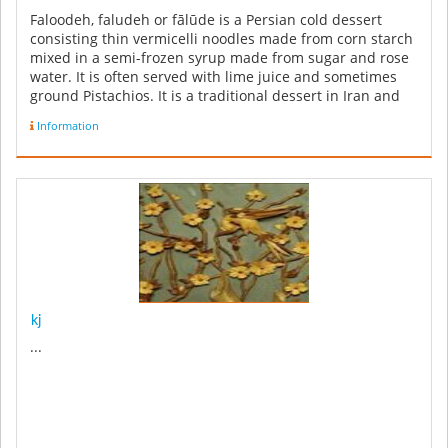
Faloodeh, faludeh or fālūde is a Persian cold dessert
consisting thin vermicelli noodles made from corn starch
mixed in a semi-frozen syrup made from sugar and rose
water. It is often served with lime juice and sometimes
ground Pistachios. It is a traditional dessert in Iran and
also ...
Information
kj
...