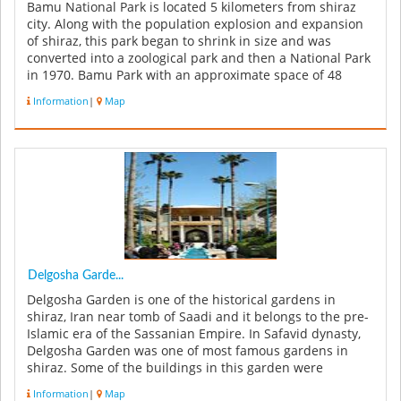
Bamu National Park is located 5 kilometers from shiraz
city. Along with the population explosion and expansion
of shiraz, this park began to shrink in size and was
converted into a zoological park and then a National Park
in 1970. Bamu Park with an approximate space of 48
thousands hect...
Information
|
Map
Delgosha Garde...
Delgosha Garden is one of the historical gardens in
shiraz, Iran near tomb of Saadi and it belongs to the pre-
Islamic era of the Sassanian Empire. In Safavid dynasty,
Delgosha Garden was one of most famous gardens in
shiraz. Some of the buildings in this garden were
constructed in Qaja...
Information
|
Map