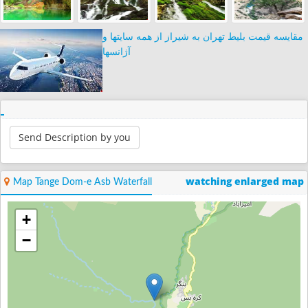
مقایسه قیمت بلیط تهران به شیراز از همه سایتها و
آژانسها
Send Description by you
watching enlarged map
Map Tange Dom-e Asb Waterfall
+
−