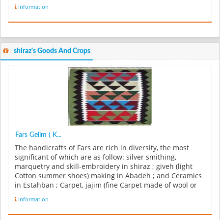
Information
shiraz's Goods And Crops
Fars Gelim ( K...
The handicrafts of Fars are rich in diversity, the most
significant of which are as follow: silver smithing,
marquetry and skill-embroidery in shiraz ; giveh (light
Cotton summer shoes) making in Abadeh ; and Ceramics
in Estahban ; Carpet, jajim (fine Carpet made of wool or
cotton), and...
Information