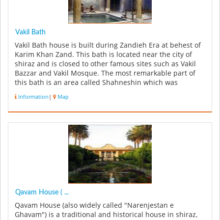
Vakil Bath
Vakil Bath house is built during Zandieh Era at behest of
Karim Khan Zand. This bath is located near the city of
shiraz and is closed to other famous sites such as Vakil
Bazzar and Vakil Mosque. The most remarkable part of
this bath is an area called Shahneshin which was
predominantly...
Information
|
Map
Qavam House ( ...
Qavam House (also widely called "Narenjestan e
Ghavam") is a traditional and historical house in shiraz,