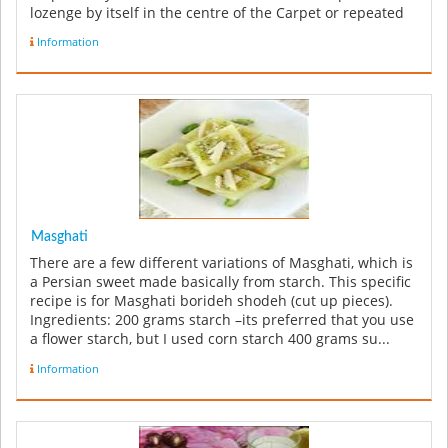
lozenge by itself in the centre of the Carpet or repeated
along the le...
Information
Masghati
There are a few different variations of Masghati, which is
a Persian sweet made basically from starch. This specific
recipe is for Masghati borideh shodeh (cut up pieces).
Ingredients: 200 grams starch –its preferred that you use
a flower starch, but I used corn starch 400 grams su...
Information