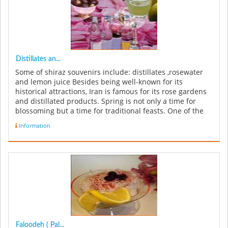
Distillates an...
Some of shiraz souvenirs include: distillates ,rosewater
and lemon juice Besides being well-known for its
historical attractions, Iran is famous for its rose gardens
and distillated products. Spring is not only a time for
blossoming but a time for traditional feasts. One of the
inter...
Information
Faloodeh ( Pal...