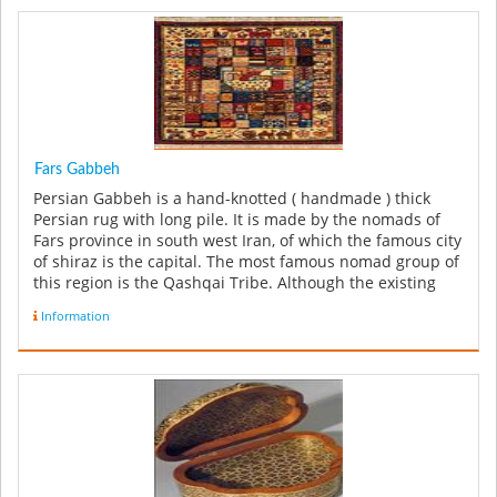
Fars Gabbeh
Persian Gabbeh is a hand-knotted ( handmade ) thick
Persian rug with long pile. It is made by the nomads of
Fars province in south west Iran, of which the famous city
of shiraz is the capital. The most famous nomad group of
this region is the Qashqai Tribe. Although the existing
few o...
Information