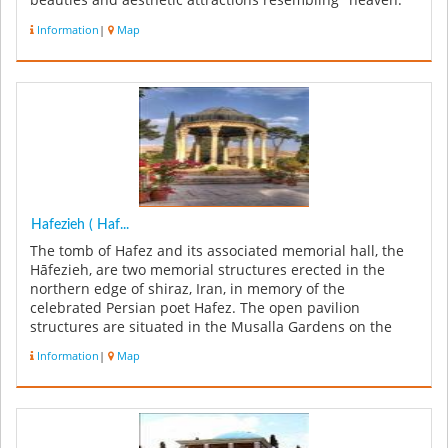
beauties and aesthetic attractions resembling "heaven."
The garde...
Information
|
Map
Hafezieh ( Haf...
The tomb of Hafez and its associated memorial hall, the
Hāfezieh, are two memorial structures erected in the
northern edge of shiraz, Iran, in memory of the
celebrated Persian poet Hafez. The open pavilion
structures are situated in the Musalla Gardens on the
north bank of a seasonal ...
Information
|
Map