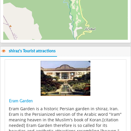
shiraz's Tourist attractions
Eram Garden
Eram Garden is a historic Persian garden in shiraz, Iran.
Eram is the Persianized version of the Arabic word "Iram"
meaning heaven in the Muslim's book of Koran.[citation
needed] Eram Garden therefore is so called for its