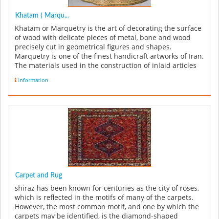
Khatam ( Marqu...
Khatam or Marquetry is the art of decorating the surface
of wood with delicate pieces of metal, bone and wood
precisely cut in geometrical figures and shapes.
Marquetry is one of the finest handicraft artworks of Iran.
The materials used in the construction of inlaid articles
can be in...
Information
Carpet and Rug
shiraz has been known for centuries as the city of roses,
which is reflected in the motifs of many of the carpets.
However, the most common motif, and one by which the
carpets may be identified, is the diamond-shaped