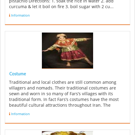
pistachio Directions: 1. soak the rice in water 2. add
curcuma & let it boil on fire 3. boil sugar with 2 cu...
Information
Costume
Traditional and local clothes are still common among
villagers and nomads. Their traditional costumes are
sewn and worn in so many of Fars’s villages with its
traditional form. In fact Fars’s costumes have the most
beautiful cultural attractions throughout Iran. The
reputation of the ...
Information