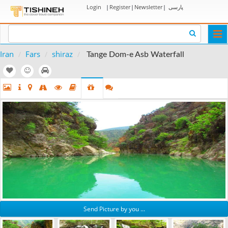
Login
|
Register
|
Newsletter
|
پارسی
Togg
navi
Iran
Fars
shiraz
Tange Dom-e Asb Waterfall
Send Picture by you ...