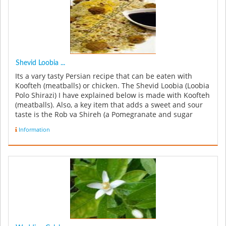
Shevid Loobia ...
Its a vary tasty Persian recipe that can be eaten with
Koofteh (meatballs) or chicken. The Shevid Loobia (Loobia
Polo Shirazi) I have explained below is made with Koofteh
(meatballs). Also, a key item that adds a sweet and sour
taste is the Rob va Shireh (a Pomegranate and sugar
syrup...
Information