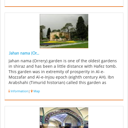
Jahan nama (Or...
Jahan nama (Orrery) garden is one of the oldest gardens
in shiraz and has been a little distance with Hafez tomb.
This garden was in extremity of prosperity in Al-e-
Mozzafar and Al-e-Injou epoch (eighth century AH). Ibn
Arabshahi (Timurid historian) called this garden as
Ornament Of t...
Information
|
Map