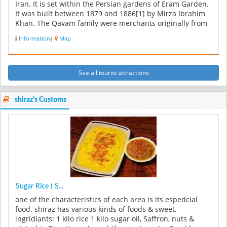
Iran. It is set within the Persian gardens of Eram Garden.
It was built between 1879 and 1886[1] by Mirza Ibrahim
Khan. The Qavam family were merchants originally from
Qazvin. But t...
Information
|
Map
See all tourist attractions
shiraz's Customs
Sugar Rice ( S...
one of the characteristics of each area is its espedcial
food. shiraz has various kinds of foods & sweet.
ingridiants: 1 kilo rice 1 kilo sugar oil, Saffron, nuts &