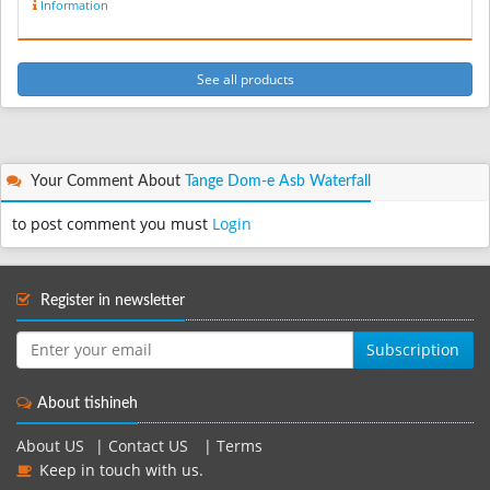
Information
See all products
Your Comment About
Tange Dom-e Asb Waterfall
to post comment you must
Login
Register in newsletter
Subscription
About tishineh
About US
|
Contact US
|
Terms
Keep in touch with us.