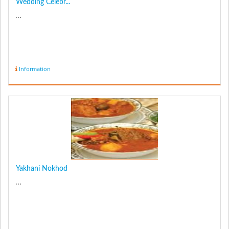
Wedding Celebr...
...
Information
Yakhani Nokhod
...