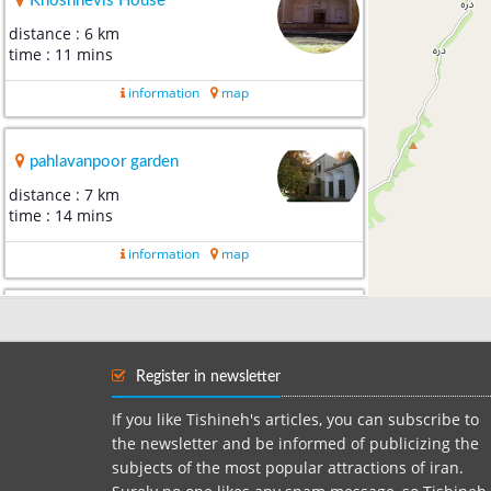
Khoshnevis House
distance : 6 km
time : 11 mins
information
map
pahlavanpoor garden
distance : 7 km
time : 14 mins
information
map
Mehriz old cypress Park
distance : 7 km
time : 13 mins
Register in newsletter
information
map
If you like Tishineh's articles, you can subscribe to
the newsletter and be informed of publicizing the
subjects of the most popular attractions of iran.
Khormiz village