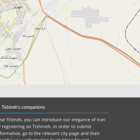
Tishineh's companions
ar friends, you can introduce our elegance of Iran
 registering on Tishineh. In order to submit
formation, go to the relevant city page and then