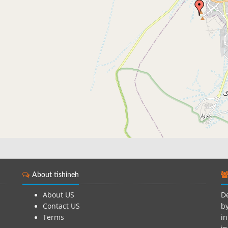
About tishineh
About US
De
Contact US
by
Terms
in