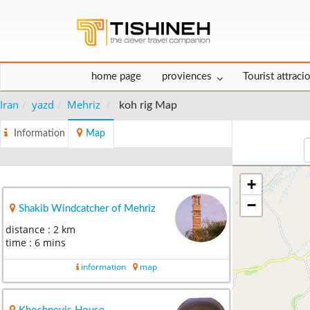
home page
proviences
Tourist attraci
Iran
yazd
Mehriz
koh rig Map
Information
Map
+
−
Shakib Windcatcher of Mehriz
distance : 2 km
time : 6 mins
information
map