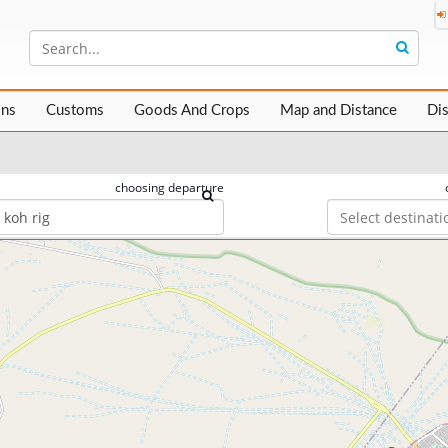
ons
Customs
Goods And Crops
Map and Distance
Di
choosing departure