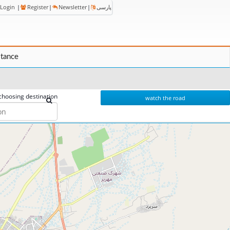
Login
|
Register
|
Newsletter
|
پارسی
stance
choosing destination
watch the road