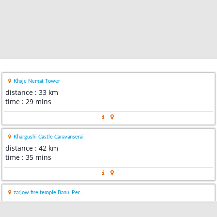
Khaje Nemat Tower
distance : 33 km
time : 29 mins
Khargushi Castle Caravanserai
distance : 42 km
time : 35 mins
zarjow fire temple Banu_Per...
distance : 49 km
time : 45 mins