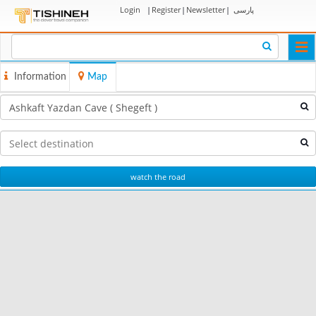
Login
|
Register
|
Newsletter
|
پارسی
Togg
navi
Information
Map
watch the road