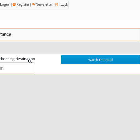
Login
|
Register
|
Newsletter
|
پارسی
stance
choosing destination
watch the road