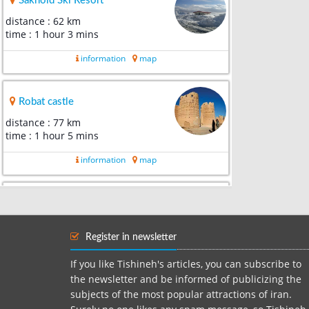
Sakhoid Ski Resort
distance : 62 km
time : 1 hour 3 mins
information
map
Robat castle
distance : 77 km
time : 1 hour 5 mins
information
map
Shah Wali Great Mosque
distance : 80 km
time : 1 hour 14 mins
Register in newsletter
information
map
If you like Tishineh's articles, you can subscribe to
the newsletter and be informed of publicizing the
subjects of the most popular attractions of iran.
Darolhokoomeh of yazd