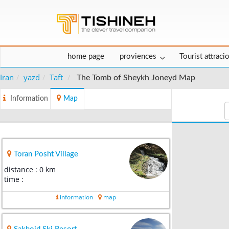
home page
proviences
Tourist attraci
Iran
yazd
Taft
The Tomb of Sheykh Joneyd Map
Information
Map
Toran Posht Village
distance : 0 km
time :
information
map