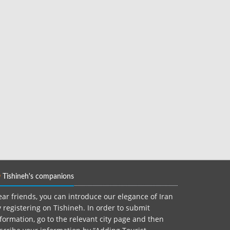
Tishineh's companions
ar friends, you can introduce our elegance of Iran
 registering on Tishineh. In order to submit
formation, go to the relevant city page and then