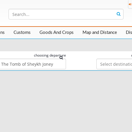
ons
Customs
Goods And Crops
Map and Distance
Di
choosing departure