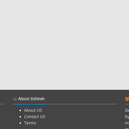
About tishineh
About US
De
Contact US
by
Terms
in