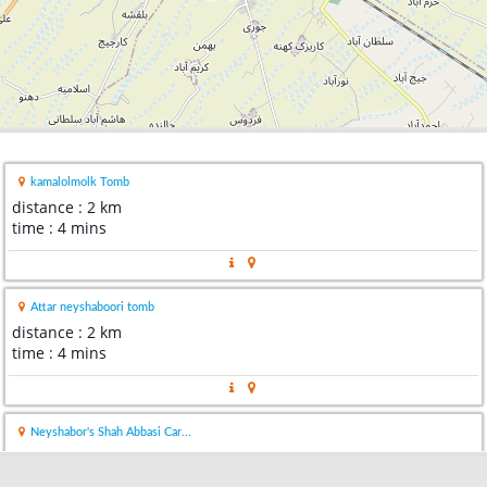
kamalolmolk Tomb
distance : 2 km
time : 4 mins
Attar neyshaboori tomb
distance : 2 km
time : 4 mins
Neyshabor's Shah Abbasi Car...
distance : 5 km
time : 9 mins