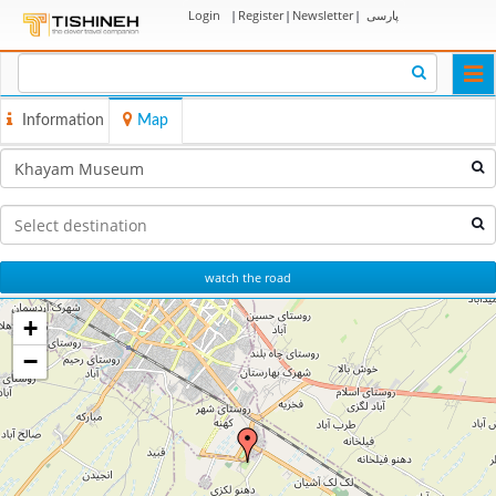
Login
|
Register
|
Newsletter
|
پارسی
Togg
navi
Information
Map
watch the road
+
−