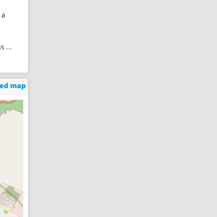
e
 a
as
...
ged map