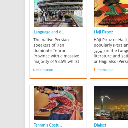
Language and d...
Haji Firooz
The native Persian
Hāji Piruz or Hajji
speakers of Iran
popularly (Persian: حا
dominate Tehran
پیروز ‎) in the Language of
Province with a massive
literature and sat
majority of 98.5% whilst
or Hajji also (Pers
other ethnic groups
هاجى ‎ a satire maker) is
Information
Information
comprise 1.5% of the
the traditional he
total population. Other
Nowruz, the Pers
ethnic minorities are
Year. He oversees
noticeable within the
celebrations for 
area but no individual
Year perhaps as 
ethnic group holds a
remnant of the an
sizeable population
within Tehra...
Tehran's Costu...
Dialect