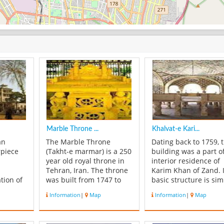
Marble Throne ...
Khalvat-e Kari...
an
The Marble Throne
Dating back to 1759, t
rpiece
(Takht-e marmar) is a 250
building was a part o
year old royal throne in
interior residence of
Tehran, Iran. The throne
Karim Khan of Zand. I
tion of
was built from 1747 to
basic structure is sim
afts and
1751 for Fat'h Ali Shah
to the Marble Throne
Information
|
Map
Information
|
Map
Qajar. It was designed by
Like the latter, it is a
es. The
Mirza Baba Shirazi
terrace. There is a sm
 of the
Naqqash-Bashi and royal
marble throne inside