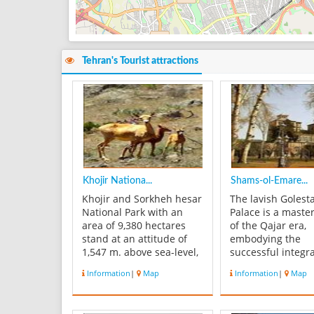
Tehran's Tourist attractions
Khojir Nationa...
Shams-ol-Emare...
Khojir and Sorkheh hesar
The lavish Golest
National Park with an
Palace is a maste
area of 9,380 hectares
of the Qajar era,
stand at an attitude of
embodying the
1,547 m. above sea-level,
successful integra
besides Tehran city. This
earlier Persian cr
Information
|
Map
Information
|
Map
is one of the oldest
architecture with
protected areas in Iran
Western influenc
that is greatly
walled Palace, one