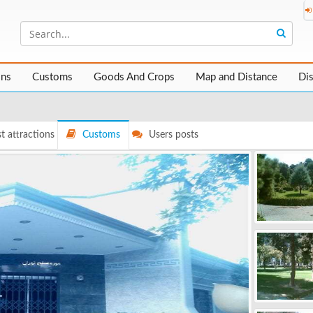
ons
Customs
Goods And Crops
Map and Distance
Di
t attractions
Customs
Users posts