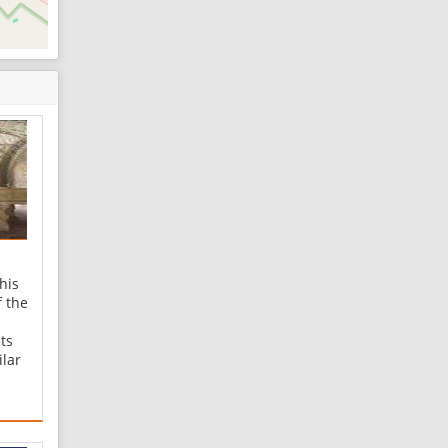
his
f the
ts
ilar
.
all
 the