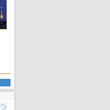
 is
he
d
 son
s
f
t-e
f
nced