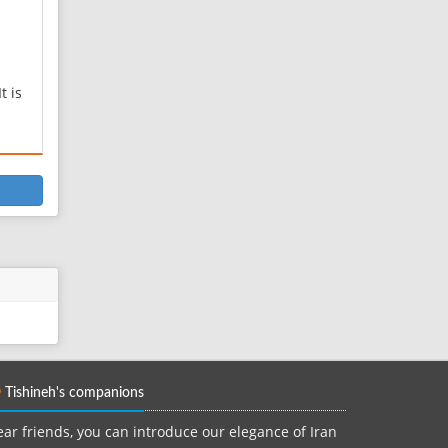
t is
h
al
ved
s a
s
mb,
Tishineh's companions
ar friends, you can introduce our elegance of Iran