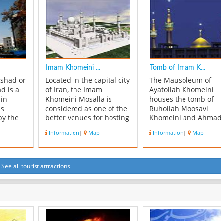
stonecutter Ostad
terrace. The structure
ran,
Mohammad Ibrahim
much smaller than t
of
Isfahani. It consists of 65
Marble Throne...
e Qajar
marble ston...
Imam Khomeini ...
Tomb of Imam K...
rshad or
Located in the capital city
The Mausoleum of
d is a
of Iran, the Imam
Ayatollah Khomeini
 in
Khomeini Mosalla is
houses the tomb of
as
considered as one of the
Ruhollah Moosavi
by the
better venues for hosting
Khomeini and Ahma
nt in
various kinds of business
Khomeini, his second
Information
|
Map
Information
|
Map
e is
and academic events and
who died in 1995. It i
e, domed
conferences. Easy to
located to the south o
for
reach and connected to
Tehran in the Behesh
y,
the major destinations by
Zahra (the Paradise o
See all tourist attractions
and
The Iamm Khomeini
Zahra) cemetery.
seiniyeh
International Airport,
Construction comme
which i...
in 1989 following
Khomeini's death...