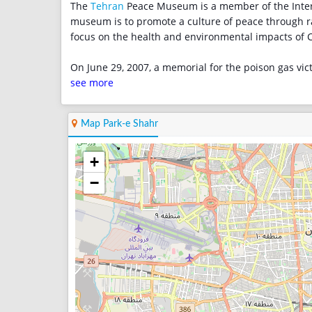
The
Tehran
Peace Museum is a member of the Inter
museum is to promote a culture of peace through r
focus on the health and environmental impacts of
On June 29, 2007, a memorial for the poison gas vic
see more
Map Park-e Shahr
+
−