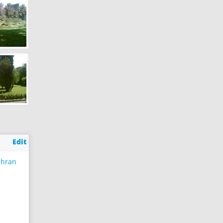
Edit
ehran