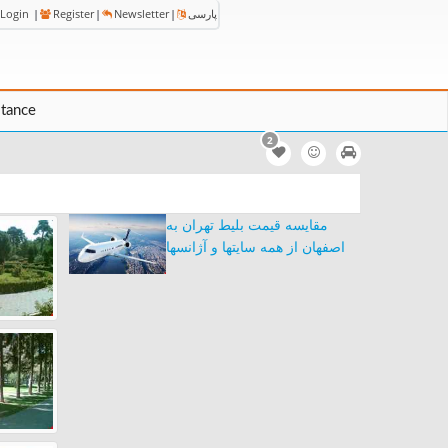
Login
|
Register
|
Newsletter
|
پارسی
stance
2
مقایسه قیمت بلیط تهران به
اصفهان از همه سایتها و آژانسها