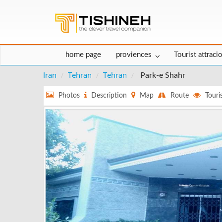
home page
proviences
Tourist attraci
Iran
Tehran
Tehran
Park-e Shahr
Photos
Description
Map
Route
Touris