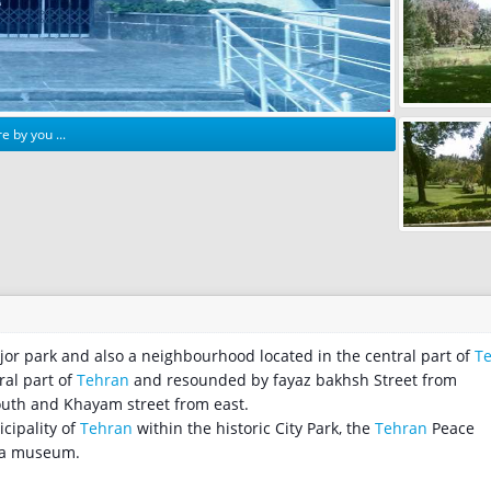
e by you ...
 major park and also a neighbourhood located in the central part of
T
ral part of
Tehran
and resounded by fayaz bakhsh Street from
outh and Khayam street from east.
cipality of
Tehran
within the historic City Park, the
Tehran
Peace
s a museum.