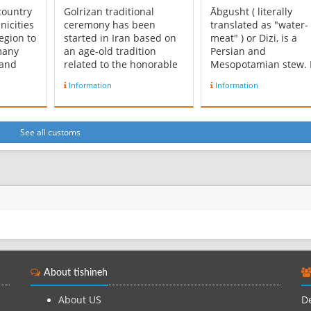
 country
Golrizan traditional
Ābgusht ( literally
nicities
ceremony has been
translated as "water-
egion to
started in Iran based on
meat" ) or Dizi, is a
many
an age-old tradition
Persian and
 and
related to the honorable
Mesopotamian stew. I
 4 main
sportsman’s manners.
also called Dizi, whic
Information
Information
main
Iranians, from long times
refers to the tradition
 Tehrani
ago due to their sense of
stone crocks it is ser
 of
respect and altruism
in. Some describe it a
have been followed this
"hearty mutton soup
See all customs
in
tradition and consider
thickened with
and the
this ritual as a God-given
chickpeas." Ābgusht i
blessi...
usually made with la
c...
About tishineh
About US
De