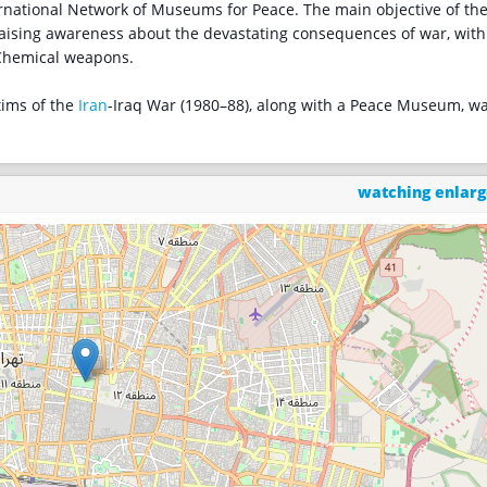
national Network of Museums for Peace. The main objective of th
aising awareness about the devastating consequences of war, with
 Chemical weapons.
tims of the
Iran
-Iraq War (1980–88), along with a Peace Museum, w
watching enlar