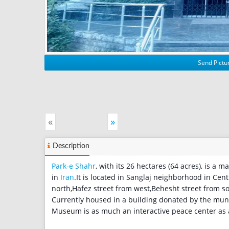
Send Pictur
«
»
Description
Park-e Shahr
, with its 26 hectares (64 acres), is a
in
Iran
.It is located in Sanglaj neighborhood in Cent
north,Hafez street from west,Behesht street from s
Currently housed in a building donated by the muni
Museum is as much an interactive peace center a