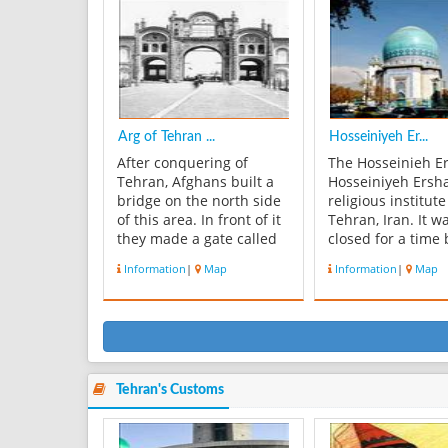
considerable in terms of
oldest groups of
biodiversity and
buildings in Tehe
ecological values. The
became the seat 
major port...
government of th
family...
Arg of Tehran ...
Hosseiniyeh Er...
After conquering of
The Hosseinieh E
Tehran, Afghans built a
Hosseiniyeh Ersha
bridge on the north side
religious institute
of this area. In front of it
Tehran, Iran. It w
they made a gate called
closed for a time 
Arg. Tehran Arg and
Pahlavi governme
Information
|
Map
Information
|
Map
other building inside of
1972. The institut
it, are related to safavi
housed in a larg
and Zand`s time. In Agha
hall, and is used 
Mohamad khan time, it
lectures on histor
was nearly in the north of
culture, society, 
Tehran, but years ...
religion. The Hos
Ers...
Tehran's Customs