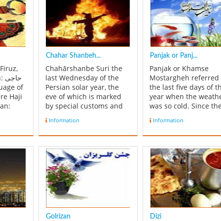
Chahar Shanbeh...
Panjak or Panj...
 Firuz,
Chahārshanbe Suri the
Panjak or Khamse
جی
last Wednesday of the
Mostargheh referred 
Persian solar year, the
the last five days of t
ire Haji
eve of which is marked
year when the weath
ian:
by special customs and
was so cold. Since th
Rituals, most notably
products were in dan
Information
Information
rald of
jumping over fire. It is
of freezing, people w
ian New
celebrated in Iran and
to the mountain and
Afghanistan. It is is an
planned a celebration
the New
ancient Iranian festival
the weather not getti
a
dating back to at least
worst. During these f
...
1700 BCE of the early
days, before the
Zoroa...
beginning of No...
Golrizan
Dizi