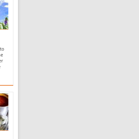
to
he
er
e
ger
ent
 for
ng
ive