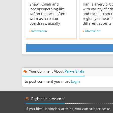
Shawl Kollah and
Iran is a very big
Jobeh(something like
with variety of eth
kaftan that was often
and races. From r
worn as a coat or
region you hear 
overdress, usually
different accents
reaching to the ankles,
there are at least
Information
Information
with long sleeves) are
languages and 3 
among formal and casual
dialects of Farsi.
clothes that were
accent is a Dialect
common in Ghajar era .
modern Persian
Shawl Kollah was a kind
Language spoken 
of turban with an old
Tehran Province, 
root. Men’s clothes
most co...
included:...
Your Comment About
Park-e Shahr
to post comment you must
Login
Register in newsletter
If you like Tishineh's articles, you can subscribe to