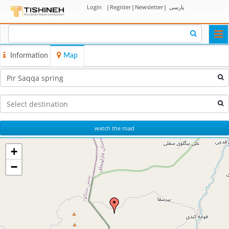
Login
|
Register
|
Newsletter
|
پارسی
Togg
navi
Information
Map
watch the road
+
−