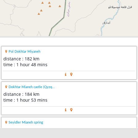
Pol Dokhtar Miyaneh
distance : 182 km
time : 1 hour 48 mins
Dokhtar Mianeh castle (Qyzq...
distance : 184 km
time : 1 hour 53 mins
Seyidler Mianeh spring
distance : 234 km
time : 2 hours 28 mins