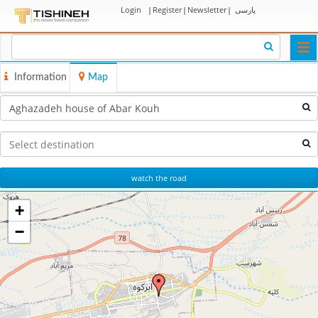
Login
|
Register
|
Newsletter
|
پارسی
Togg
navi
Information
Map
watch the road
+
−