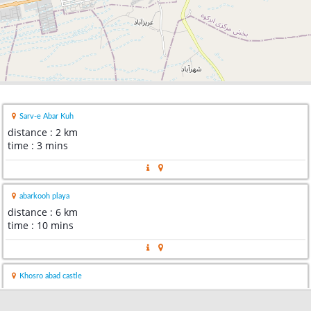
Sarv-e Abar Kuh
distance : 2 km
time : 3 mins
abarkooh playa
distance : 6 km
time : 10 mins
Khosro abad castle
distance : 28 km
time : 24 mins