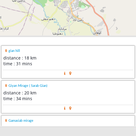
gian hill
distance : 18 km
time : 31 mins
Giyan Mirage ( Sarab Gian)
distance : 20 km
time : 34 mins
Gamasiab mirage
distance : 24 km
time : 30 mins