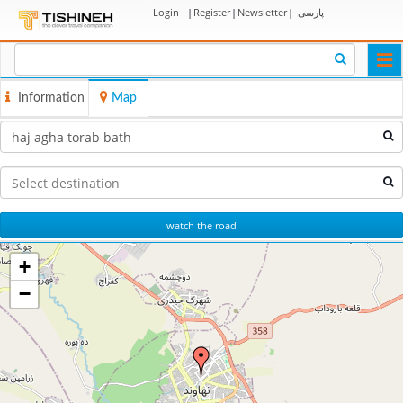
Login
|
Register
|
Newsletter
|
پارسی
Togg
navi
Information
Map
watch the road
+
−