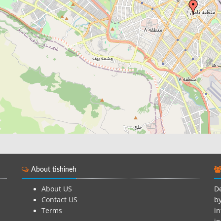
About tishineh
About US
De
Contact US
by
Terms
in