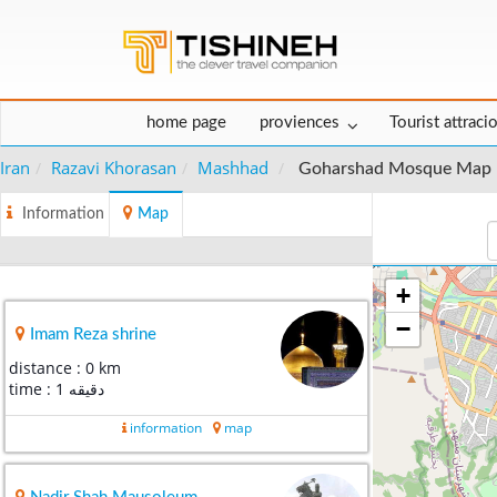
home page
proviences
Tourist attraci
Iran
Razavi Khorasan
Mashhad
Goharshad Mosque Map
Information
Map
+
−
Imam Reza shrine
distance : 0 km
time : 1 دقیقه
information
map