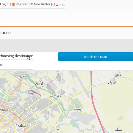
Login
|
Register
|
Newsletter
|
پارسی
stance
choosing destination
watch the road