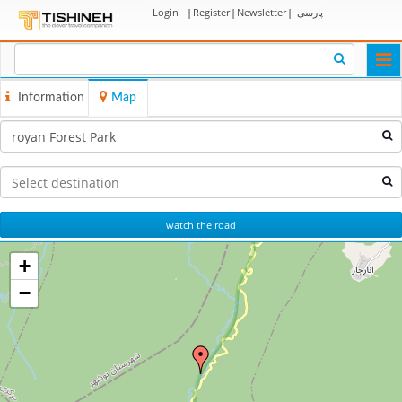
Login
|
Register
|
Newsletter
|
پارسی
Togg
navi
Information
Map
watch the road
+
−