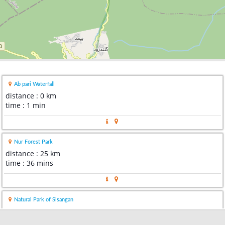
Ab pari Waterfall
distance : 0 km
time : 1 min
Nur Forest Park
distance : 25 km
time : 36 mins
Natural Park of Sisangan
distance : 27 km
time : 39 mins