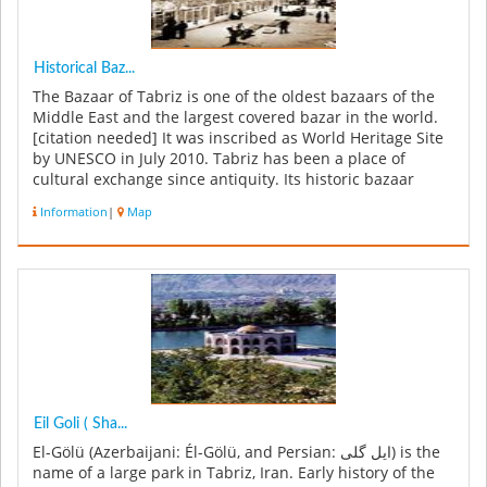
Historical Baz...
The Bazaar of Tabriz is one of the oldest bazaars of the
Middle East and the largest covered bazar in the world.
[citation needed] It was inscribed as World Heritage Site
by UNESCO in July 2010. Tabriz has been a place of
cultural exchange since antiquity. Its historic bazaar
complex is...
Information
|
Map
Eil Goli ( Sha...
El-Gölü (Azerbaijani: Él-Gölü, and Persian: ایل گلی) is the
name of a large park in Tabriz, Iran. Early history of the