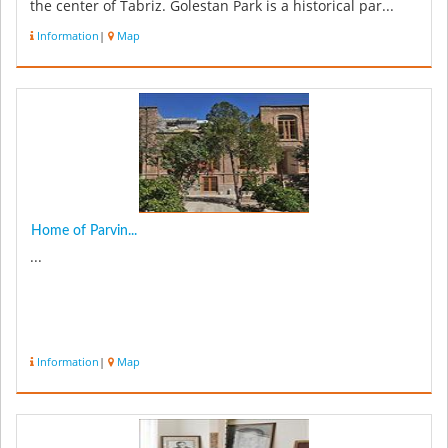
the center of Tabriz. Golestan Park is a historical par...
Information
|
Map
Home of Parvin...
...
Information
|
Map