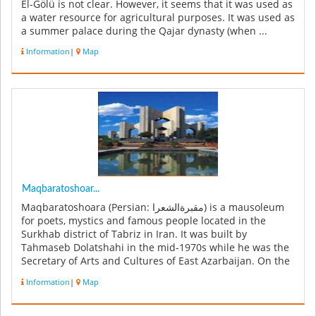
El-Gölü is not clear. However, it seems that it was used as
a water resource for agricultural purposes. It was used as
a summer palace during the Qajar dynasty (when ...
Information
|
Map
Maqbaratoshoar...
Maqbaratoshoara (Persian: مقبرةالشعرا‎) is a mausoleum
for poets, mystics and famous people located in the
Surkhab district of Tabriz in Iran. It was built by
Tahmaseb Dolatshahi in the mid-1970s while he was the
Secretary of Arts and Cultures of East Azarbaijan. On the
east side of Sa...
Information
|
Map