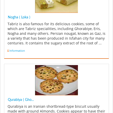
Nogha ( Loka )
Tabriz is also famous for its delicious cookies, some of
which are Tabriz specialities, including Ghorabiye, Eris,
Nogha and many others. Persian nougat, known as Gaz, is
a variety that has been produced in Isfahan city for many
centuries. It contains the sugary extract of the root of ...
Information
Qurabiya ( Gho...
Qurabiya is an Iranian shortbread-type biscuit usually
made with ground Almonds. Cookies appear to have their