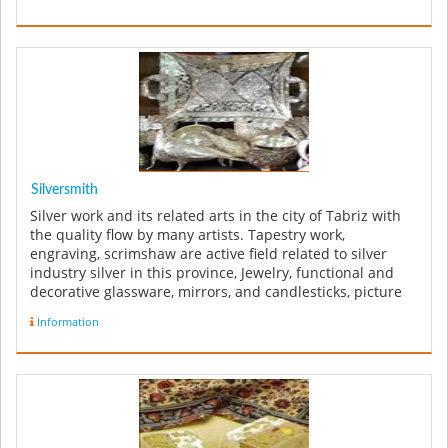
Silversmith
Silver work and its related arts in the city of Tabriz with
the quality flow by many artists. Tapestry work,
engraving, scrimshaw are active field related to silver
industry silver in this province, Jewelry, functional and
decorative glassware, mirrors, and candlesticks, picture
frames ...
Information