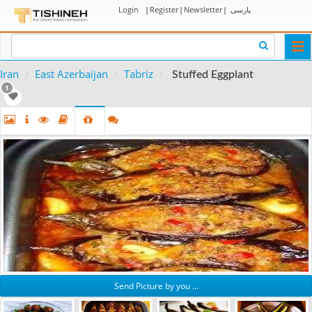
Login
|
Register
|
Newsletter
|
پارسی
Togg
navi
Iran
East Azerbaijan
Tabriz
Stuffed Eggplant
1
Send Picture by you ...