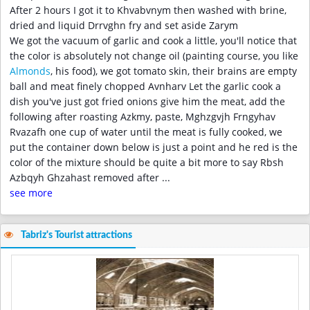
After 2 hours I got it to Khvabvnym then washed with brine,
dried and liquid Drrvghn fry and set aside Zarym
We got the vacuum of garlic and cook a little, you'll notice that
the color is absolutely not change oil (painting course, you like
Almonds
, his food), we got tomato skin, their brains are empty
ball and meat finely chopped Avnharv Let the garlic cook a
dish you've just got fried onions give him the meat, add the
following after roasting Azkmy, paste, Mghzgvjh Frngyhav
Rvazafh one cup of water until the meat is fully cooked, we
put the container down below is just a point and he red is the
color of the mixture should be quite a bit more to say Rbsh
Azbqyh Ghzahast removed after
...
see more
Tabriz's Tourist attractions