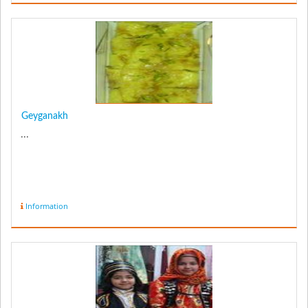
Geyganakh
...
Information