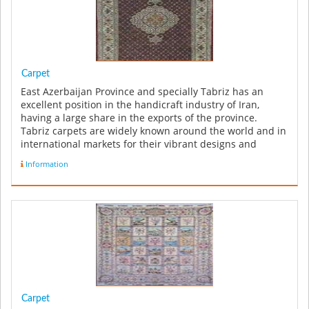
Carpet
East Azerbaijan Province and specially Tabriz has an
excellent position in the handicraft industry of Iran,
having a large share in the exports of the province.
Tabriz carpets are widely known around the world and in
international markets for their vibrant designs and
colors. Without ...
Information
Carpet