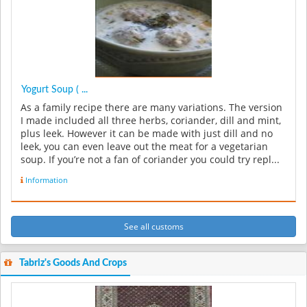
Yogurt Soup ( ...
As a family recipe there are many variations. The version
I made included all three herbs, coriander, dill and mint,
plus leek. However it can be made with just dill and no
leek, you can even leave out the meat for a vegetarian
soup. If you’re not a fan of coriander you could try repl...
Information
See all customs
Tabriz's Goods And Crops