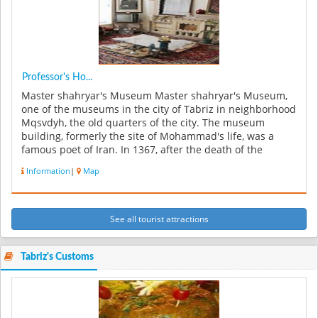
Professor's Ho...
Master shahryar's Museum Master shahryar's Museum,
one of the museums in the city of Tabriz in neighborhood
Mqsvdyh, the old quarters of the city. The museum
building, formerly the site of Mohammad's life, was a
famous poet of Iran. In 1367, after the death of the
master of the house,...
Information
|
Map
See all tourist attractions
Tabriz's Customs