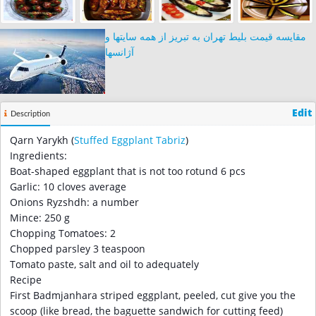
مقایسه قیمت بلیط تهران به تبریز از همه سایتها و
آژانسها
Edit
Description
Qarn Yarykh (
Stuffed Eggplant
Tabriz
)
Ingredients:
Boat-shaped eggplant that is not too rotund 6 pcs
Garlic: 10 cloves average
Onions Ryzshdh: a number
Mince: 250 g
Chopping Tomatoes: 2
Chopped parsley 3 teaspoon
Tomato paste, salt and oil to adequately
Recipe
First Badmjanhara striped eggplant, peeled, cut give you the
scoop (like bread, the baguette sandwich for cutting feed)