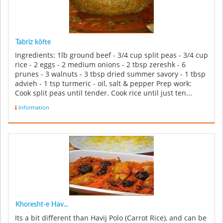
Tabriz köfte
Ingredients: 1lb ground beef - 3/4 cup split peas - 3/4 cup
rice - 2 eggs - 2 medium onions - 2 tbsp zereshk - 6
prunes - 3 walnuts - 3 tbsp dried summer savory - 1 tbsp
advieh - 1 tsp turmeric - oil, salt & pepper Prep work:
Cook split peas until tender. Cook rice until just ten...
Information
Khoresht-e Hav...
Its a bit different than Havij Polo (Carrot Rice), and can be