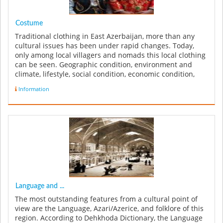
Costume
Traditional clothing in East Azerbaijan, more than any
cultural issues has been under rapid changes. Today,
only among local villagers and nomads this local clothing
can be seen. Geographic condition, environment and
climate, lifestyle, social condition, economic condition,
technologi...
Information
Language and ...
The most outstanding features from a cultural point of
view are the Language, Azari/Azerice, and folklore of this
region. According to Dehkhoda Dictionary, the Language