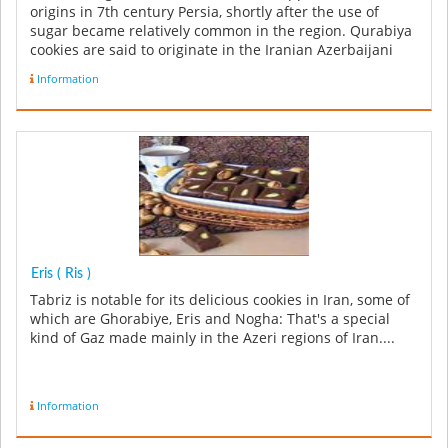
origins in 7th century Persia, shortly after the use of
sugar became relatively common in the region. Qurabiya
cookies are said to originate in the Iranian Azerbaijani
city of...
Information
Eris ( Ris )
Tabriz is notable for its delicious cookies in Iran, some of
which are Ghorabiye, Eris and Nogha: That's a special
kind of Gaz made mainly in the Azeri regions of Iran....
Information