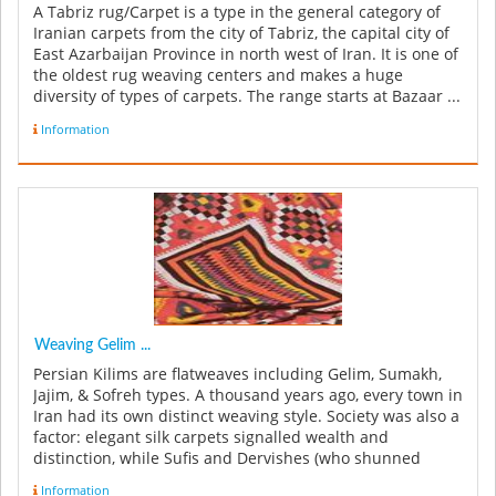
A Tabriz rug/Carpet is a type in the general category of
Iranian carpets from the city of Tabriz, the capital city of
East Azarbaijan Province in north west of Iran. It is one of
the oldest rug weaving centers and makes a huge
diversity of types of carpets. The range starts at Bazaar ...
Information
Weaving Gelim ...
Persian Kilims are flatweaves including Gelim, Sumakh,
Jajim, & Sofreh types. A thousand years ago, every town in
Iran had its own distinct weaving style. Society was also a
factor: elegant silk carpets signalled wealth and
distinction, while Sufis and Dervishes (who shunned
earthly m...
Information