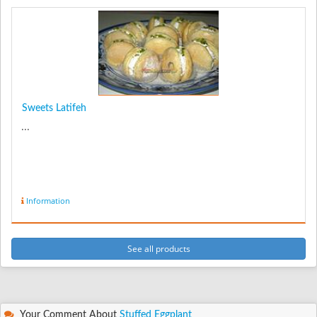
Sweets Latifeh
...
Information
See all products
Your Comment About
Stuffed Eggplant