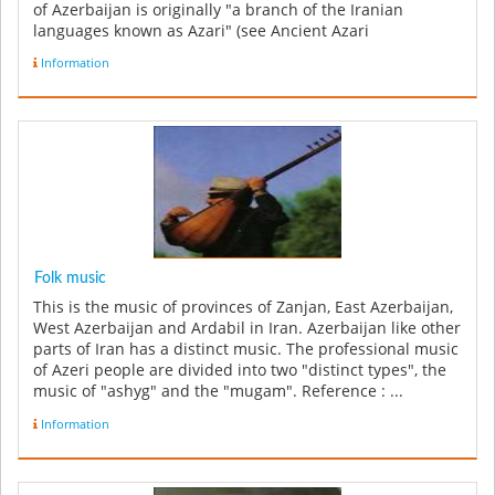
of Azerbaijan is originally "a branch of the Iranian
languages known as Azari" (see Ancient Azari
Language).However ...
Information
Folk music
This is the music of provinces of Zanjan, East Azerbaijan,
West Azerbaijan and Ardabil in Iran. Azerbaijan like other
parts of Iran has a distinct music. The professional music
of Azeri people are divided into two "distinct types", the
music of "ashyg" and the "mugam". Reference : ...
Information