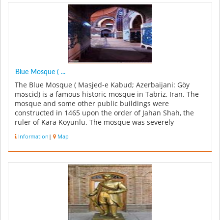
Blue Mosque ( ...
The Blue Mosque ( Masjed-e Kabud; Azerbaijani: Göy
məscid) is a famous historic mosque in Tabriz, Iran. The
mosque and some other public buildings were
constructed in 1465 upon the order of Jahan Shah, the
ruler of Kara Koyunlu. The mosque was severely
damaged in an earthquake in 1779,...
Information
|
Map