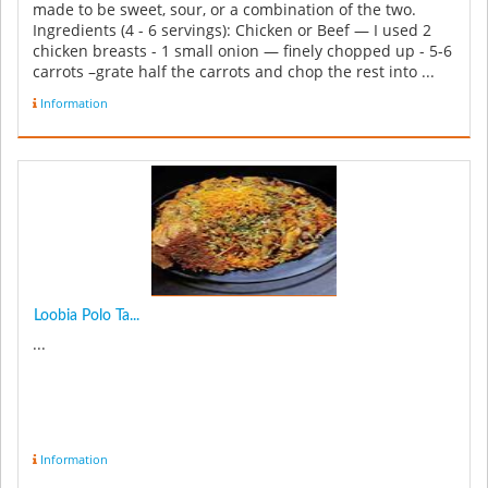
made to be sweet, sour, or a combination of the two.
Ingredients (4 - 6 servings): Chicken or Beef — I used 2
chicken breasts - 1 small onion — finely chopped up - 5-6
carrots –grate half the carrots and chop the rest into ...
Information
Loobia Polo Ta...
...
Information