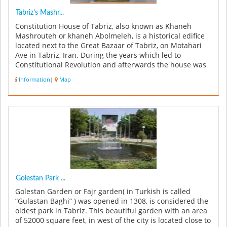
Tabriz's Mashr...
Constitution House of Tabriz, also known as Khaneh
Mashrouteh or khaneh Abolmeleh, is a historical edifice
located next to the Great Bazaar of Tabriz, on Motahari
Ave in Tabriz, Iran. During the years which led to
Constitutional Revolution and afterwards the house was
used as a gather...
Information
|
Map
Golestan Park ...
Golestan Garden or Fajr garden( in Turkish is called
“Gulastan Baghi” ) was opened in 1308, is considered the
oldest park in Tabriz. This beautiful garden with an area
of 52000 square feet, in west of the city is located close to