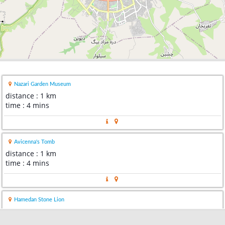
Nazari Garden Museum
distance : 1 km
time : 4 mins
Avicenna's Tomb
distance : 1 km
time : 4 mins
Hamedan Stone Lion
distance : 1 km
time : 2 mins