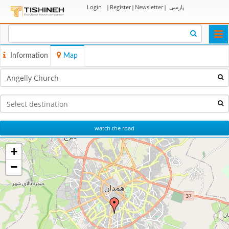
Login
|
Register
|
Newsletter
|
پارسی
Togg
navi
Information
Map
watch the road
+
−