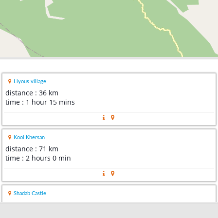
Liyous village
distance : 36 km
time : 1 hour 15 mins
Kool Khersan
distance : 71 km
time : 2 hours 0 min
Shadab Castle
distance : 73 km
time : 2 hours 4 mins