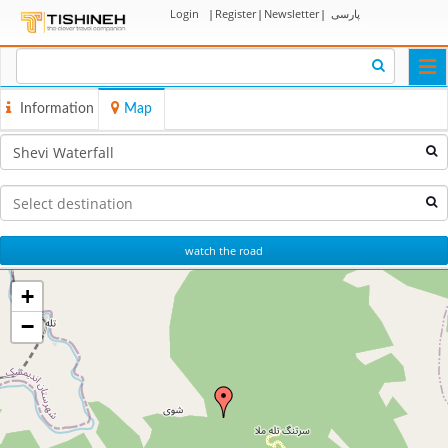
Login
|
Register
|
Newsletter
|
پارسی
Togg
navi
Information
Map
watch the road
+
−