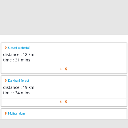
Siasart waterfall
distance : 18 km
time : 31 mins
Dalkhani forest
distance : 19 km
time : 34 mins
Majiran dam
distance : 32 km
time : 1 hour 0 min