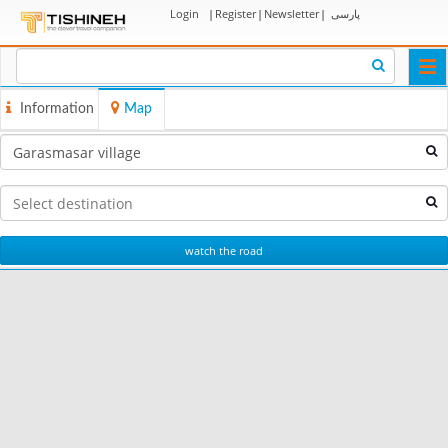
Login
|
Register
|
Newsletter
|
پارسی
Togg
navi
Information
Map
watch the road