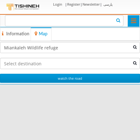
Login
|
Register
|
Newsletter
|
پارسی
Togg
navi
Information
Map
watch the road