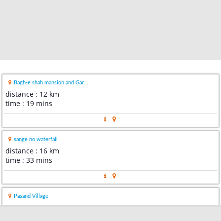
Bagh-e shah mansion and Gar...
distance : 12 km
time : 19 mins
sange no waterfall
distance : 16 km
time : 33 mins
Pasand Village
distance : 17 km
time : 16 mins