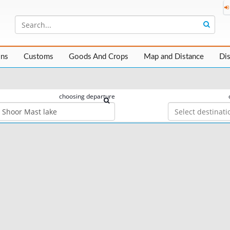
ons
Customs
Goods And Crops
Map and Distance
Di
choosing departure