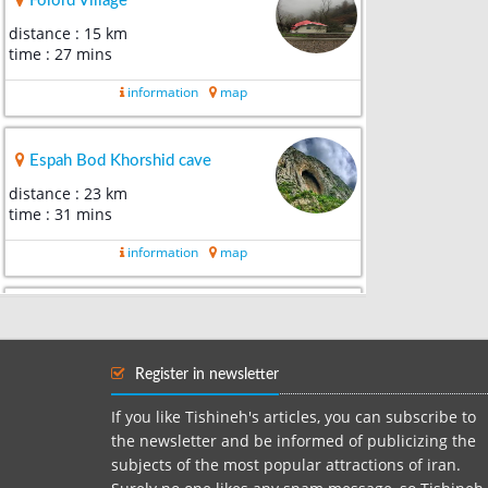
Folord Village
distance : 15 km
time : 27 mins
information
map
Espah Bod Khorshid cave
distance : 23 km
time : 31 mins
information
map
Aefa Deh
distance : 26 km
time : 41 mins
Register in newsletter
information
map
If you like Tishineh's articles, you can subscribe to
the newsletter and be informed of publicizing the
subjects of the most popular attractions of iran.
Veresk Bridge