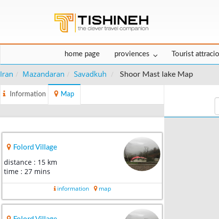
home page
proviences
Tourist attraci
Iran
Mazandaran
Savadkuh
Shoor Mast lake Map
Information
Map
Folord Village
distance : 15 km
time : 27 mins
information
map