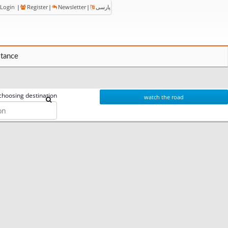
Login
|
Register
|
Newsletter
|
پارسی
stance
choosing destination
watch the road