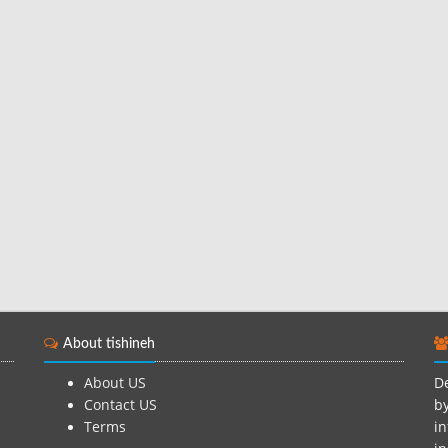
About tishineh
About US
De
Contact US
by
Terms
in