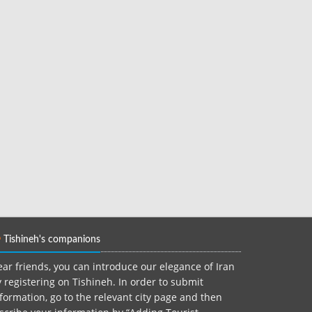
Tishineh's companions
ar friends, you can introduce our elegance of Iran
 registering on Tishineh. In order to submit
formation, go to the relevant city page and then