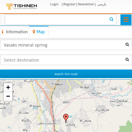
Login
|
Register
|
Newsletter
|
پارسی
Togg
navi
Information
Map
watch the road
+
−