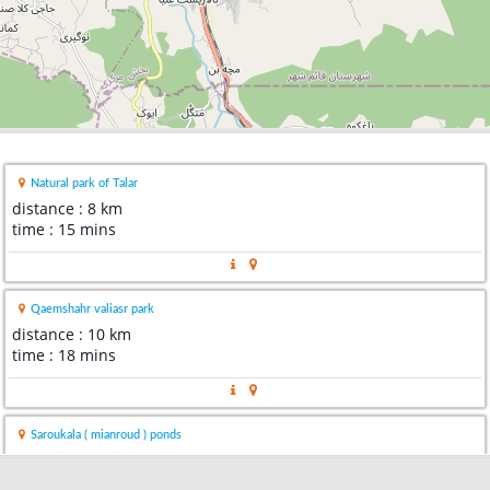
Natural park of Talar
distance : 8 km
time : 15 mins
Qaemshahr valiasr park
distance : 10 km
time : 18 mins
Saroukala ( mianroud ) ponds
distance : 13 km
time : 24 mins