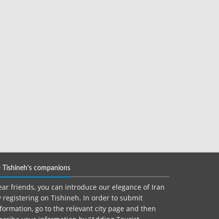
Tishineh's companions
ar friends, you can introduce our elegance of Iran
 registering on Tishineh. In order to submit
formation, go to the relevant city page and then