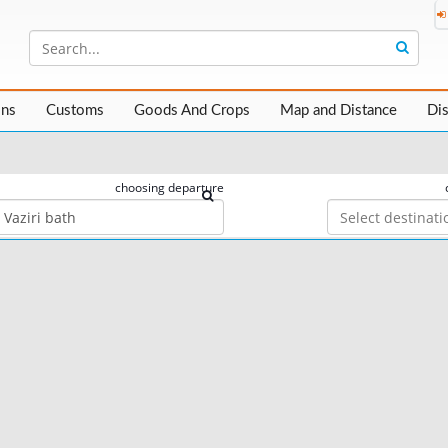
ons
Customs
Goods And Crops
Map and Distance
Di
choosing departure