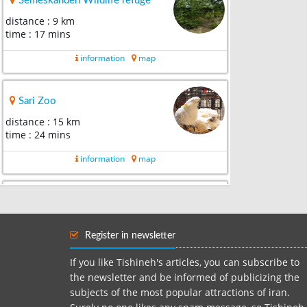
Semeskandeh Wildlife refuge
distance : 9 km
time : 17 mins
information
map
Sari Zoo
distance : 15 km
time : 24 mins
information
map
Paein lamouk tourism park
distance : 15 km
time : 19 mins
Register in newsletter
information
map
If you like Tishineh's articles, you can subscribe to
the newsletter and be informed of publicizing the
subjects of the most popular attractions of iran.
Qaemshahr valiasr park