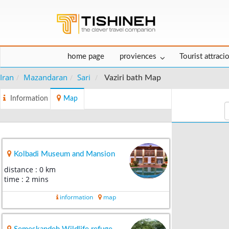
home page
proviences
Tourist attraci
Iran
Mazandaran
Sari
Vaziri bath Map
Information
Map
Kolbadi Museum and Mansion
distance : 0 km
time : 2 mins
information
map