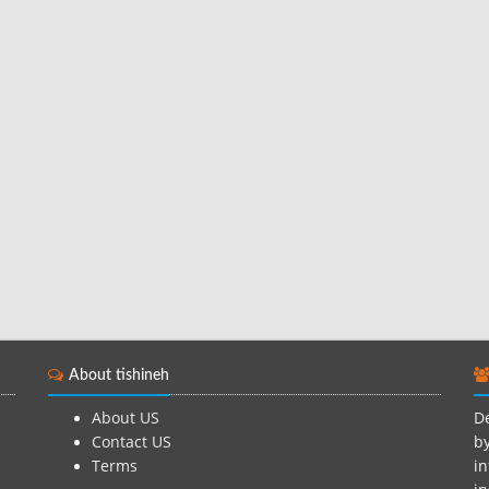
About tishineh
About US
De
Contact US
by
Terms
in