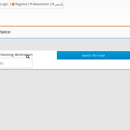
Login
|
Register
|
Newsletter
|
پارسی
stance
choosing destination
watch the road