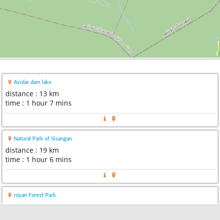
Avidar dam lake
distance : 13 km
time : 1 hour 7 mins
Natural Park of Sisangan
distance : 19 km
time : 1 hour 6 mins
royan Forest Park
distance : 31 km
time : 1 hour 20 mins