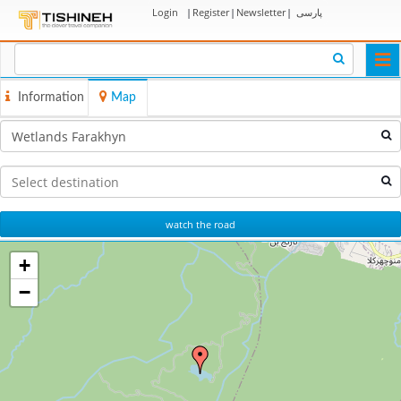
Login
|
Register
|
Newsletter
|
پارسی
Togg
navi
Information
Map
watch the road
+
−