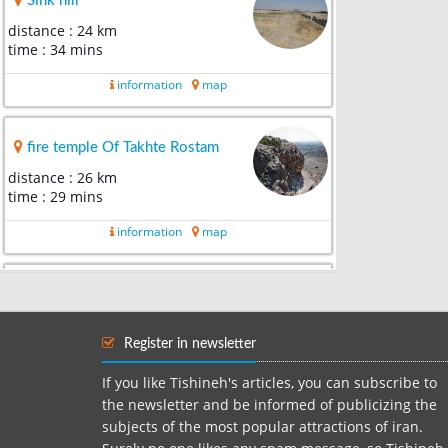
Sink hill
distance : 24 km
time : 34 mins
information
map
fire temple Of Takhte Rostam
distance : 26 km
time : 29 mins
information
map
Ancient Yakhchal Of Torshanbeh
distance : 32 km
time : 31 mins
Register in newsletter
information
map
If you like Tishineh's articles, you can subscribe to
the newsletter and be informed of publicizing the
subjects of the most popular attractions of iran.
Shaghayegh Plains Of Mallard