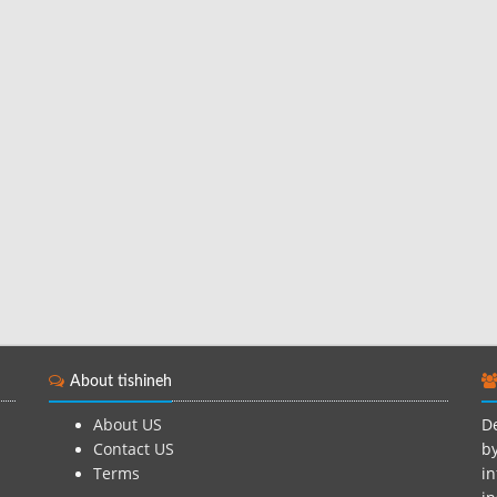
About tishineh
About US
De
Contact US
by
Terms
in