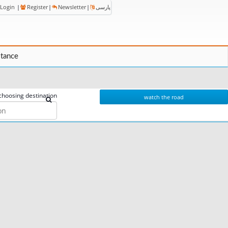
Login
|
Register
|
Newsletter
|
پارسی
stance
choosing destination
watch the road