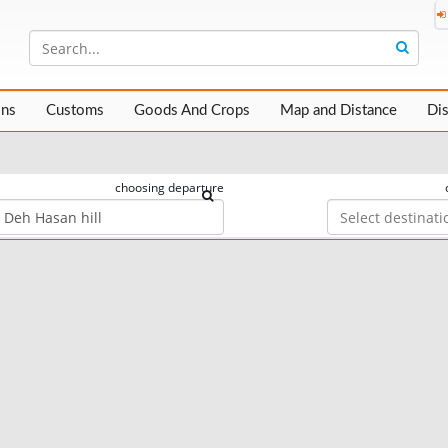
ons
Customs
Goods And Crops
Map and Distance
Di
choosing departure