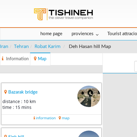
home page
proviences
Tourist attraci
Iran
Tehran
Robat Karim
Deh Hasan hill Map
Information
Map
Bazarak bridge
distance : 10 km
time : 15 mins
information
map