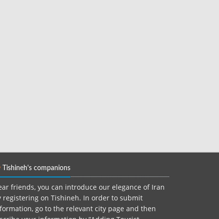
Tishineh's companions
ar friends, you can introduce our elegance of Iran
 registering on Tishineh. In order to submit
formation, go to the relevant city page and then