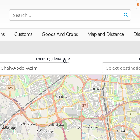
ons
Customs
Goods And Crops
Map and Distance
Di
choosing departure