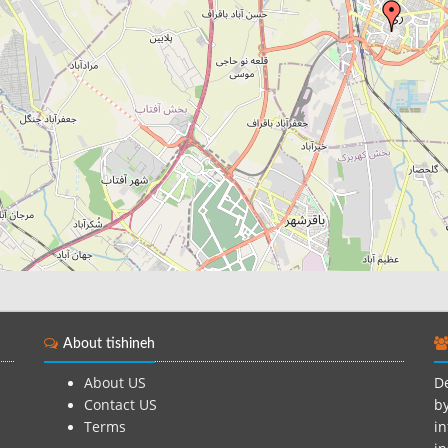
About tishineh
About US
De
Contact US
by
Terms
in