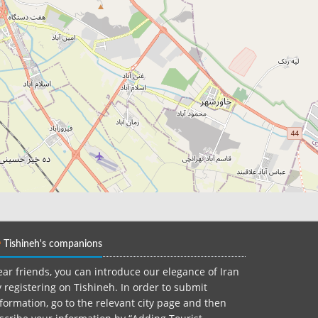
Tishineh's companions
ar friends, you can introduce our elegance of Iran
 registering on Tishineh. In order to submit
formation, go to the relevant city page and then