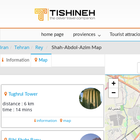
home page
proviences
Tourist attraci
Iran
Tehran
Rey
Shah-Abdol-Azim Map
Information
Map
+
−
Tughrul Tower
distance : 6 km
time : 14 mins
information
map