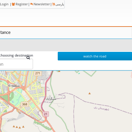
Login
|
Register
|
Newsletter
|
پارسی
stance
choosing destination
watch the road