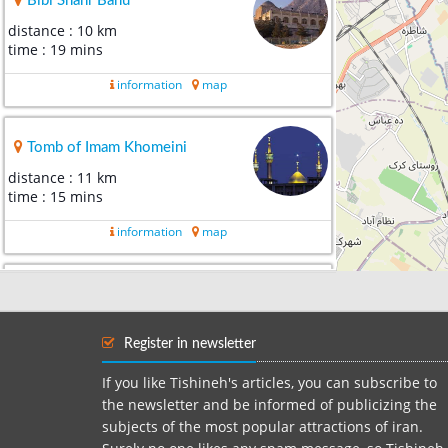
Bibi Shahr Banu
distance : 10 km
time : 19 mins
information
map
Tomb of Imam Khomeini
distance : 11 km
time : 15 mins
information
map
Grand Bazaar of Tehran
distance : 12 km
time : 26 mins
Register in newsletter
information
map
If you like Tishineh's articles, you can subscribe to
the newsletter and be informed of publicizing the
subjects of the most popular attractions of iran.
Mother`s Paradise park