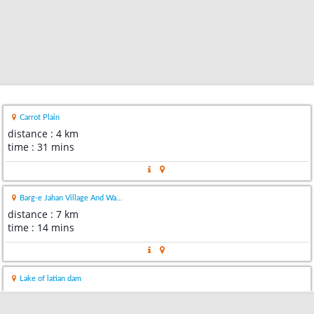
Carrot Plain
distance : 4 km
time : 31 mins
Barg-e Jahan Village And Wa...
distance : 7 km
time : 14 mins
Lake of latian dam
distance : 11 km
time : 22 mins