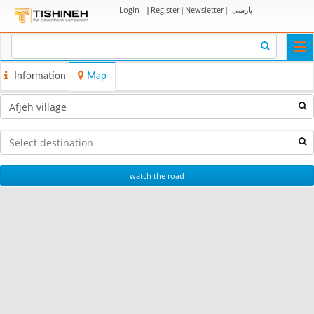
Login
|
Register
|
Newsletter
|
پارسی
Togg
navi
Information
Map
watch the road