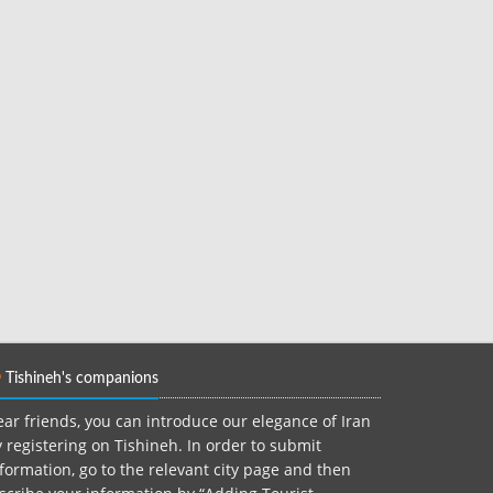
Tishineh's companions
ar friends, you can introduce our elegance of Iran
 registering on Tishineh. In order to submit
formation, go to the relevant city page and then