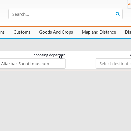
ons
Customs
Goods And Crops
Map and Distance
Di
choosing departure