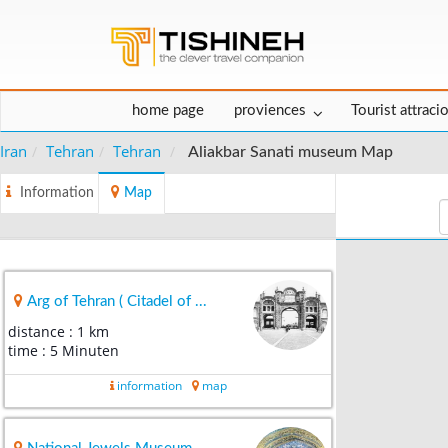
home page
proviences
Tourist attraci
Iran
Tehran
Tehran
Aliakbar Sanati museum Map
Information
Map
Arg of Tehran ( Citadel of ...
distance : 1 km
time : 5 Minuten
information
map