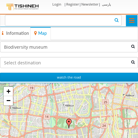
Login
|
Register
|
Newsletter
|
پارسی
Togg
navi
Information
Map
watch the road
+
−