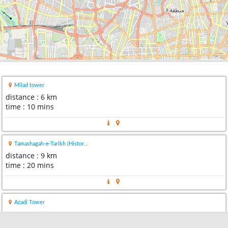
Milad tower
distance : 6 km
time : 10 mins
Tamashagah-e-Tarikh (Histor...
distance : 9 km
time : 20 mins
Azadi Tower
distance : 9 km
time : 14 mins