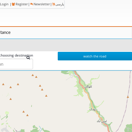
Login
|
Register
|
Newsletter
|
پارسی
stance
choosing destination
watch the road