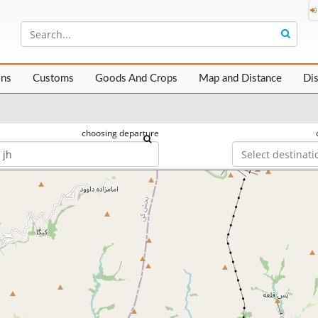
ons
Customs
Goods And Crops
Map and Distance
Di
choosing departure