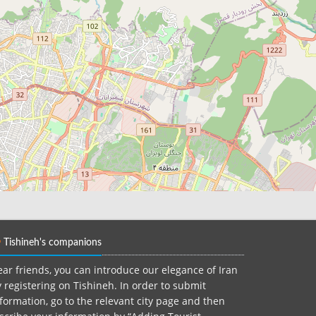
Tishineh's companions
ar friends, you can introduce our elegance of Iran
 registering on Tishineh. In order to submit
formation, go to the relevant city page and then