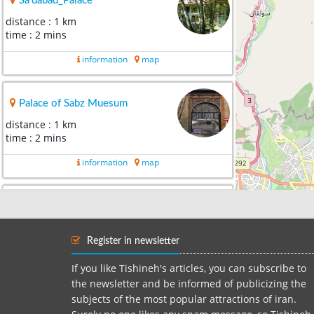
Sa'dabad_Palace
distance : 1 km
time : 2 mins
information
map
Palace of Sabz Muesum
distance : 1 km
time : 2 mins
information
map
Ostad Farshchian Museum
distance : 1 km
time : 2 mins
Register in newsletter
information
map
If you like Tishineh's articles, you can subscribe to
the newsletter and be informed of publicizing the
subjects of the most popular attractions of iran.
Documents museum of