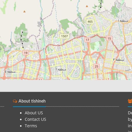
About tishineh
About US
De
Contact US
by
Terms
in