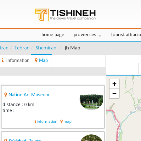
home page
proviences
Tourist attraci
Iran
Tehran
Shemiran
jh Map
Information
Map
+
−
Nation Art Museum
distance : 0 km
time :
information
map