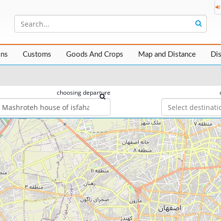
ons
Customs
Goods And Crops
Map and Distance
Di
choosing departure