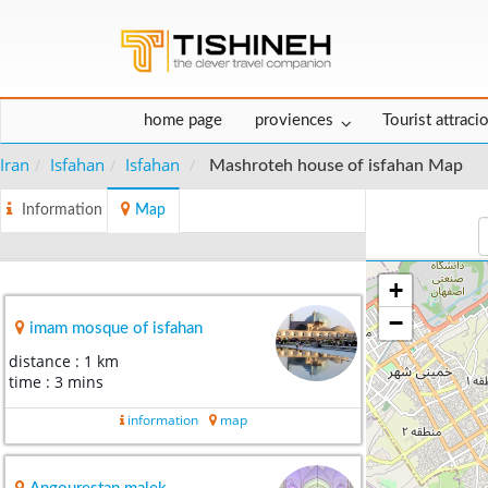
home page
proviences
Tourist attraci
Iran
Isfahan
Isfahan
Mashroteh house of isfahan Map
Information
Map
+
−
imam mosque of isfahan
distance : 1 km
time : 3 mins
information
map