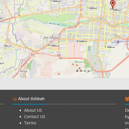
About tishineh
About US
De
Contact US
by
Terms
in