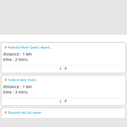
Ardestan Moon Qanat ( Aqued...
distance : 1 km
time : 2 mins
Tomb of Amir Oveis
distance : 1 km
time : 3 mins
Zavvareh old city center
distance : 17 km
time : 19 mins