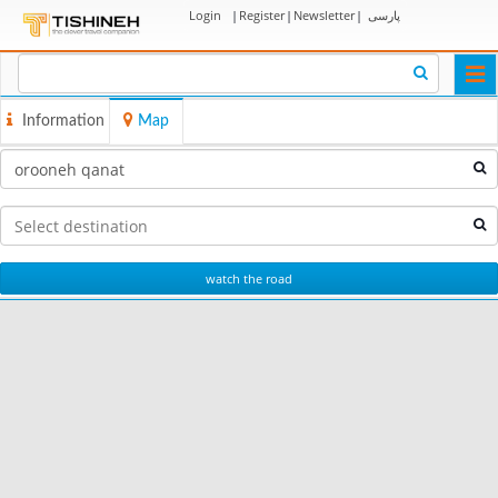
Login
|
Register
|
Newsletter
|
پارسی
Togg
navi
Information
Map
watch the road