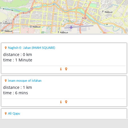
Naghsh-E- Jahan (IMAM SQUARE)
distance : 0 km
time : 1 Minute
imam mosque of isfahan
distance : 1 km
time : 6 mins
Ali Qapu
distance : 2 km
time : 10 mins