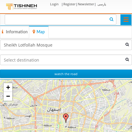
Login
|
Register
|
Newsletter
|
پارسی
Togg
navi
Information
Map
watch the road
+
−