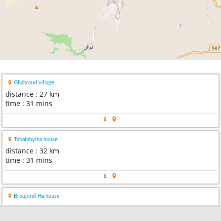
Ghahroud village
distance : 27 km
time : 31 mins
Tabatabyiha house
distance : 32 km
time : 31 mins
Broujerdi Ha house
distance : 32 km
time : 30 mins