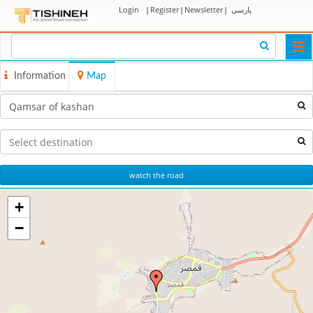
Login
|
Register
|
Newsletter
|
پارسی
Togg
navi
Information
Map
watch the road
+
−