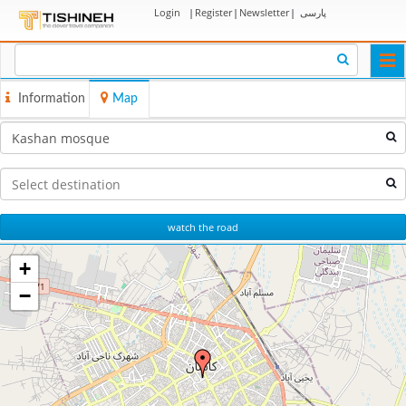
Login
|
Register
|
Newsletter
|
پارسی
Togg
navi
Information
Map
watch the road
+
−