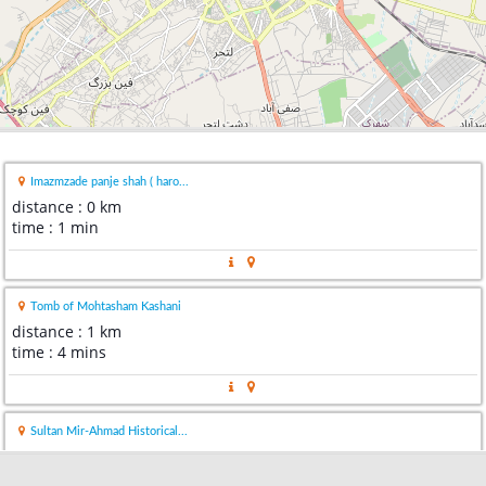
Imazmzade panje shah ( haro...
distance : 0 km
time : 1 min
Tomb of Mohtasham Kashani
distance : 1 km
time : 4 mins
Sultan Mir-Ahmad Historical...
distance : 2 km
time : 4 mins