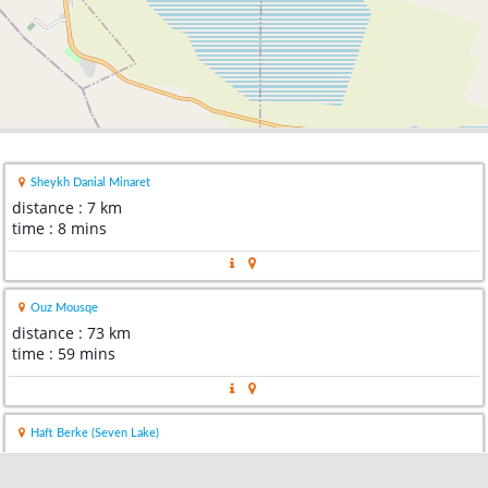
Sheykh Danial Minaret
distance : 7 km
time : 8 mins
Ouz Mousqe
distance : 73 km
time : 59 mins
Haft Berke (Seven Lake)
distance : 95 km
time : 1 hour 14 mins