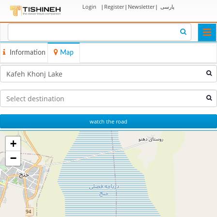
Login
|
Register
|
Newsletter
|
پارسی
Togg
navi
Information
Map
watch the road
+
−