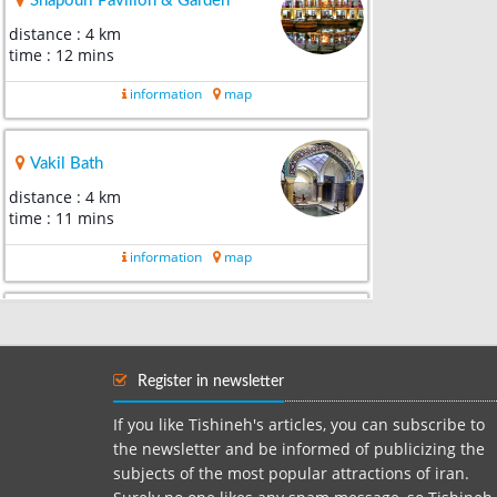
Shapouri Pavilion & Garden
distance : 4 km
time : 12 mins
information
map
Vakil Bath
distance : 4 km
time : 11 mins
information
map
Arg of Karim Khan
distance : 4 km
time : 8 mins
Register in newsletter
information
map
If you like Tishineh's articles, you can subscribe to
the newsletter and be informed of publicizing the
subjects of the most popular attractions of iran.
Vakil Bazaar