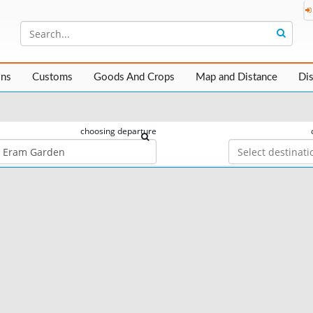
ons
Customs
Goods And Crops
Map and Distance
Di
choosing departure