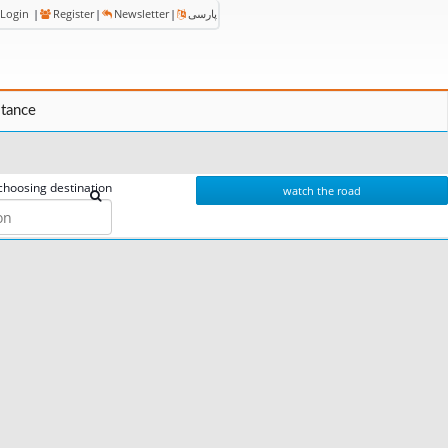
Login
|
Register
|
Newsletter
|
پارسی
stance
choosing destination
watch the road