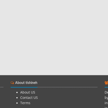
About tishineh
About US
De
Contact US
by
Terms
in