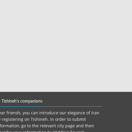
Tishineh's companions
ar friends, you can introduce our elegance of Iran
 registering on Tishineh. In order to submit
formation, go to the relevant city page and then