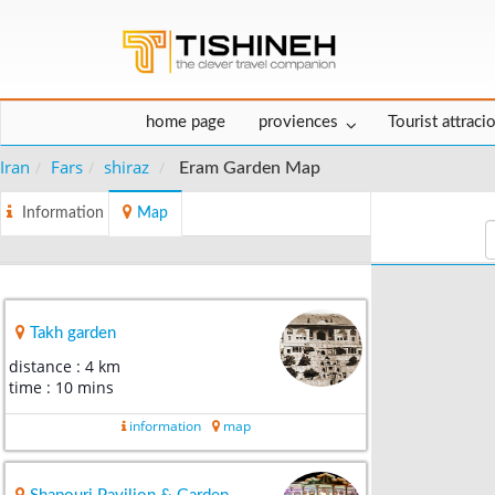
home page
proviences
Tourist attraci
Iran
Fars
shiraz
Eram Garden Map
Information
Map
Takh garden
distance : 4 km
time : 10 mins
information
map